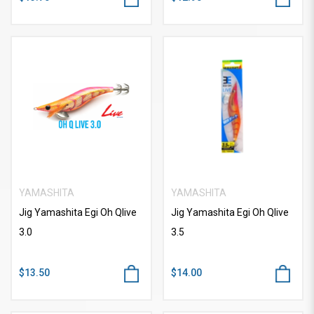
YAMASHITA
YAMASHITA
Jig Yamashita Egi Oh Qlive
Jig Yamashita Egi Oh Qlive
3.0
3.5
$13.50
$14.00