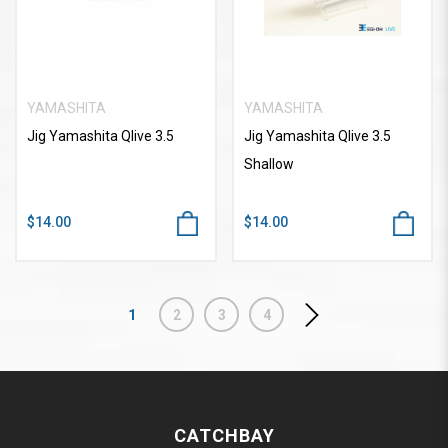
YAMASHITA
YAMASHITA
Jig Yamashita Qlive 3.5
Jig Yamashita Qlive 3.5
Shallow
$14.00
$14.00
1
2
3
4
CATCHBAY