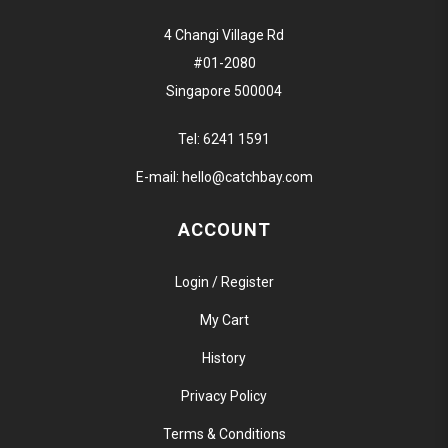
4 Changi Village Rd
#01-2080
Singapore 500004
Tel:
6241 1591
E-mail:
hello@catchbay.com
ACCOUNT
Login / Register
My Cart
History
Privacy Policy
Terms & Conditions