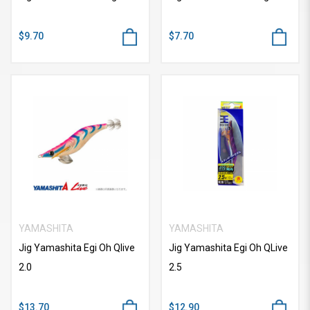
$9.70
$7.70
YAMASHITA
YAMASHITA
Jig Yamashita Egi Oh Qlive
Jig Yamashita Egi Oh QLive
2.0
2.5
$13.70
$12.90