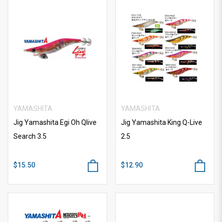
YAMASHITA
YAMASHITA
Jig Yamashita Egi Oh Qlive
Jig Yamashita King Q-Live
Search 3.5
2.5
$15.50
$12.90