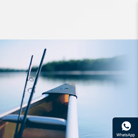
Jigs and Spoons