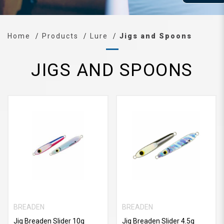
Home
Products
Lure
Jigs and Spoons
JIGS AND SPOONS
BREADEN
BREADEN
Jig Breaden Slider 10g
Jig Breaden Slider 4.5g