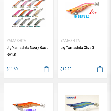
YAMASHITA
YAMASHITA
Jig Yamashita Naory Basic
Jig Yamashita Qlive 3
RH1.8
$11.60
$12.20