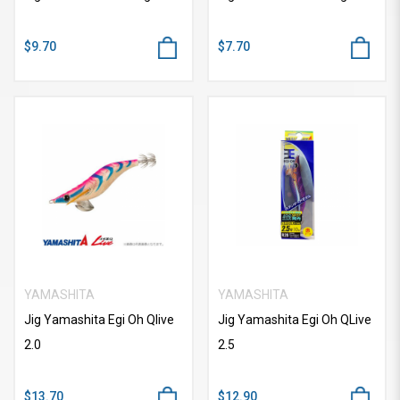
$9.70
$7.70
YAMASHITA
YAMASHITA
Jig Yamashita Egi Oh Qlive
Jig Yamashita Egi Oh QLive
2.0
2.5
$13.70
$12.90