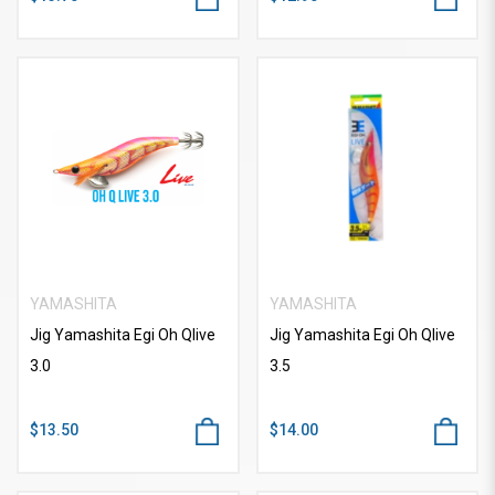
YAMASHITA
YAMASHITA
Jig Yamashita Egi Oh Qlive
Jig Yamashita Egi Oh Qlive
3.0
3.5
$13.50
$14.00