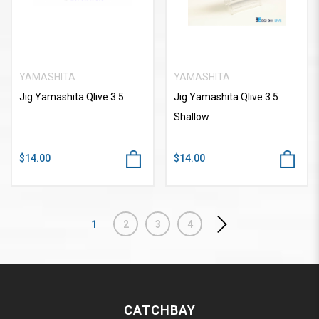
YAMASHITA
YAMASHITA
Jig Yamashita Qlive 3.5
Jig Yamashita Qlive 3.5
Shallow
$14.00
$14.00
1
2
3
4
CATCHBAY