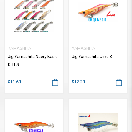
YAMASHITA
YAMASHITA
Jig Yamashita Naory Basic
Jig Yamashita Qlive 3
RH1.8
$11.60
$12.20