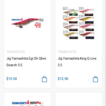
YAMASHITA
YAMASHITA
Jig Yamashita Egi Oh Qlive
Jig Yamashita King Q-Live
Search 3.5
2.5
$15.50
$12.90