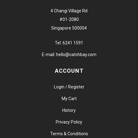
4 Changi Village Rd
#01-2080
Singapore 500004
Tel:
6241 1591
E-mail:
hello@catchbay.com
ACCOUNT
Login / Register
My Cart
History
Privacy Policy
Terms & Conditions