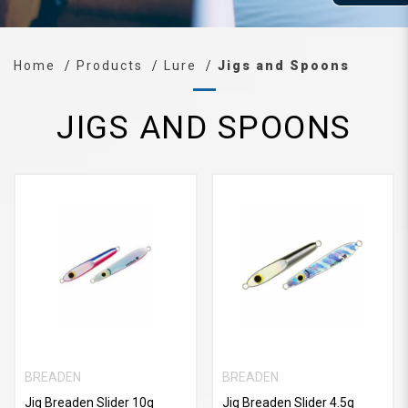
Home
Products
Lure
Jigs and Spoons
JIGS AND SPOONS
BREADEN
BREADEN
Jig Breaden Slider 10g
Jig Breaden Slider 4.5g