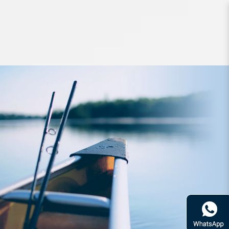
Jigs and Spoons