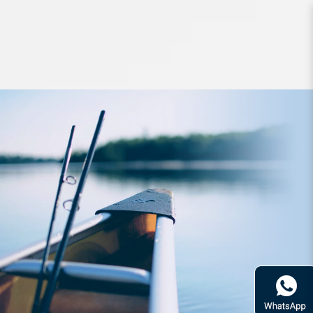
Jigs and Spoons