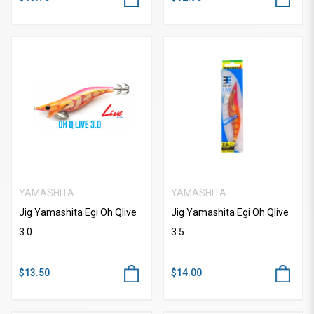
YAMASHITA
YAMASHITA
Jig Yamashita Egi Oh Qlive
Jig Yamashita Egi Oh Qlive
3.0
3.5
$13.50
$14.00