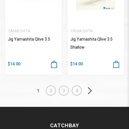
YAMASHITA
YAMASHITA
Jig Yamashita Qlive 3.5
Jig Yamashita Qlive 3.5
Shallow
$14.00
$14.00
1
2
3
4
CATCHBAY