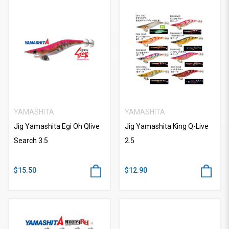
YAMASHITA
YAMASHITA
Jig Yamashita Egi Oh Qlive
Jig Yamashita King Q-Live
Search 3.5
2.5
$15.50
$12.90