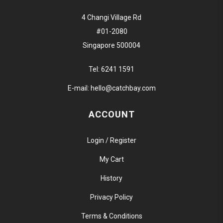
4 Changi Village Rd
#01-2080
Singapore 500004
Tel:
6241 1591
E-mail:
hello@catchbay.com
ACCOUNT
Login / Register
My Cart
History
Privacy Policy
Terms & Conditions