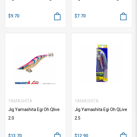
$9.70
$7.70
YAMASHITA
YAMASHITA
Jig Yamashita Egi Oh Qlive
Jig Yamashita Egi Oh QLive
2.0
2.5
$13.70
$12.90