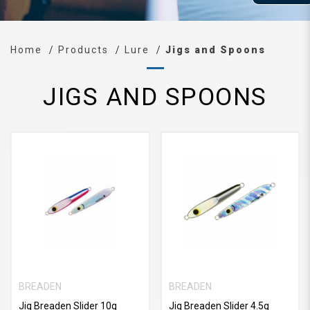
Home
Products
Lure
Jigs and Spoons
JIGS AND SPOONS
BREADEN
BREADEN
Jig Breaden Slider 10g
Jig Breaden Slider 4.5g