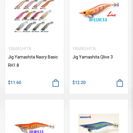
YAMASHITA
YAMASHITA
Jig Yamashita Naory Basic
Jig Yamashita Qlive 3
RH1.8
$11.60
$12.20