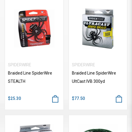
SPIDERWIRE
SPIDERWIRE
Braided Line SpiderWire
Braided Line SpiderWire
STEALTH
UItCast IVB 300yd
$25.30
$77.50