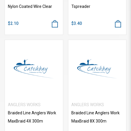
Nylon Coated Wire Clear
Tspreader
$2.10
$3.40
ANGLERS WORKS
ANGLERS WORKS
Braided Line Anglers Work
Braided Line Anglers Work
MaxBraid 4X 300m
MaxBraid 8X 300m