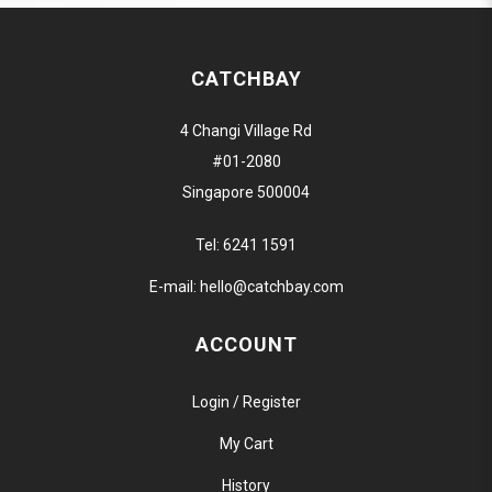
CATCHBAY
4 Changi Village Rd
#01-2080
Singapore 500004
Tel:
6241 1591
E-mail:
hello@catchbay.com
ACCOUNT
Login / Register
My Cart
History