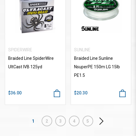
SPIDERWIRE
SUNLINE
Braided Line SpiderWire
Braided Line Sunline
UltCast IVB 125yd
NsuperPE 150m LG 15lb
PE1.5
$36.00
$20.30
1
2
3
4
5