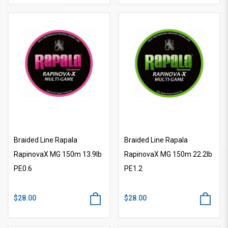
Braided Line Rapala
Braided Line Rapala
RapinovaX MG 150m 13.9lb
RapinovaX MG 150m 22.2lb
PE0.6
PE1.2
$28.00
$28.00