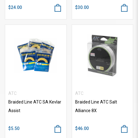
$24.00
$30.00
ATC
ATC
Braided Line ATC SA Kevlar
Braided Line ATC Salt
Assist
Alliance 8X
$5.50
$46.00