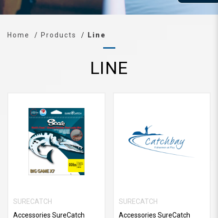
Home
Products
Line
LINE
SURECATCH
SURECATCH
Accessories SureCatch
Accessories SureCatch