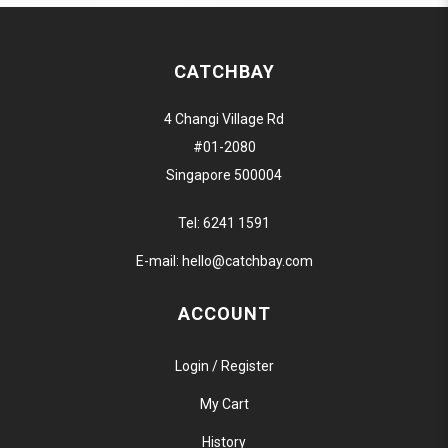
CATCHBAY
4 Changi Village Rd
#01-2080
Singapore 500004
Tel:
6241 1591
E-mail:
hello@catchbay.com
ACCOUNT
Login / Register
My Cart
History