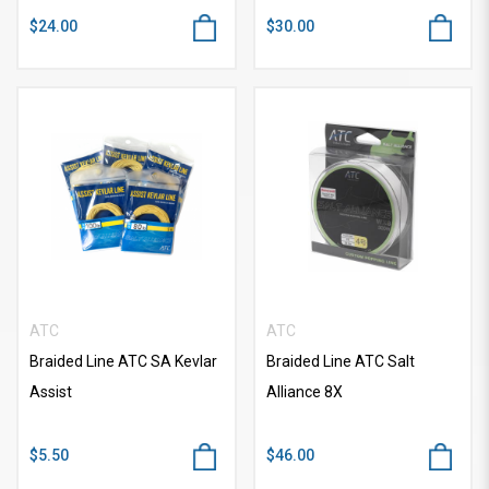
$24.00
$30.00
ATC
ATC
Braided Line ATC SA Kevlar
Braided Line ATC Salt
Assist
Alliance 8X
$5.50
$46.00