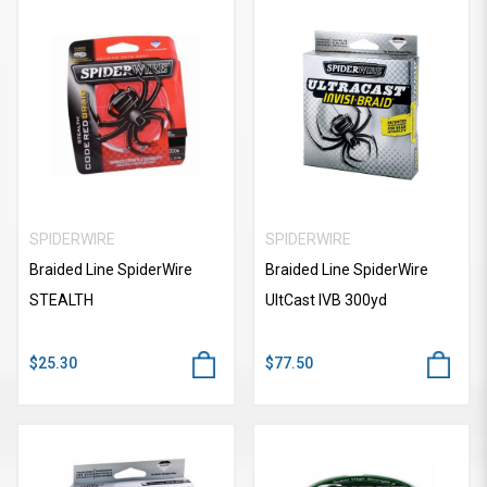
SPIDERWIRE
SPIDERWIRE
Braided Line SpiderWire
Braided Line SpiderWire
STEALTH
UItCast IVB 300yd
$25.30
$77.50