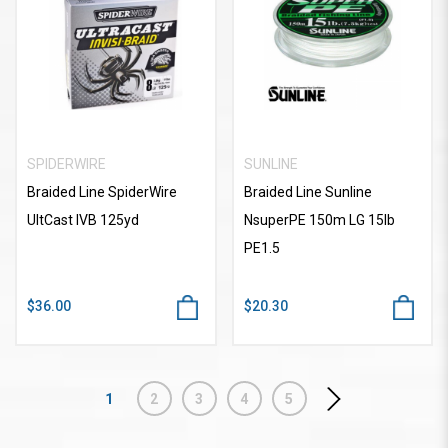
SPIDERWIRE
SUNLINE
Braided Line SpiderWire
Braided Line Sunline
UltCast IVB 125yd
NsuperPE 150m LG 15lb
PE1.5
$36.00
$20.30
1
2
3
4
5