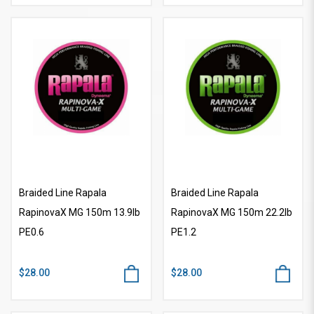
Braided Line Rapala
Braided Line Rapala
RapinovaX MG 150m 13.9lb
RapinovaX MG 150m 22.2lb
PE0.6
PE1.2
$28.00
$28.00