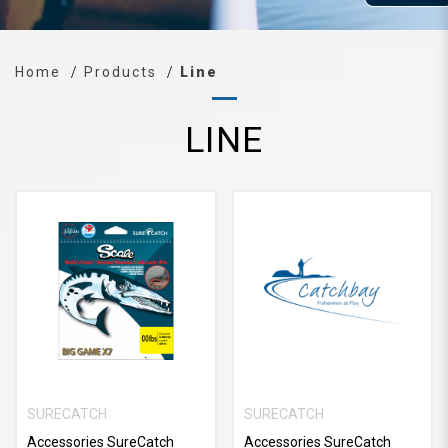
Home
Products
Line
LINE
SURECATCH
SURECATCH
Accessories SureCatch
Accessories SureCatch