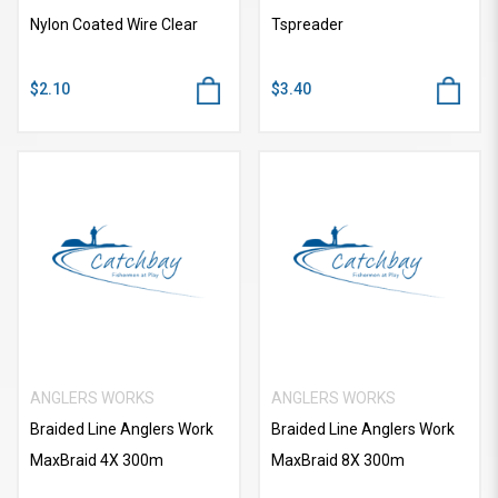
Nylon Coated Wire Clear
Tspreader
$2.10
$3.40
ANGLERS WORKS
ANGLERS WORKS
Braided Line Anglers Work
Braided Line Anglers Work
MaxBraid 4X 300m
MaxBraid 8X 300m