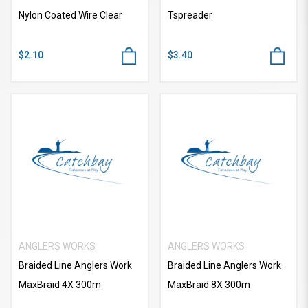
Nylon Coated Wire Clear
Tspreader
$2.10
$3.40
ANGLERS WORKS
ANGLERS WORKS
Braided Line Anglers Work
Braided Line Anglers Work
MaxBraid 4X 300m
MaxBraid 8X 300m