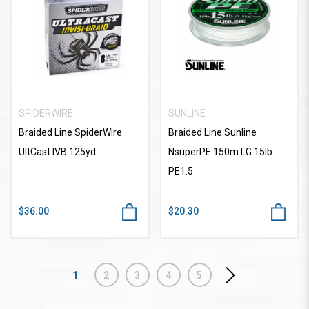
SPIDERWIRE
SUNLINE
Braided Line SpiderWire
Braided Line Sunline
UltCast IVB 125yd
NsuperPE 150m LG 15lb
PE1.5
$36.00
$20.30
1
2
3
4
5