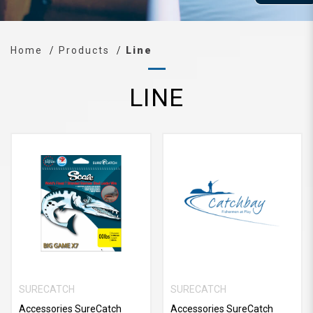
Home
Products
Line
LINE
SURECATCH
SURECATCH
Accessories SureCatch
Accessories SureCatch