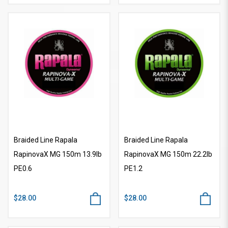
Braided Line Rapala
Braided Line Rapala
RapinovaX MG 150m 13.9lb
RapinovaX MG 150m 22.2lb
PE0.6
PE1.2
$28.00
$28.00