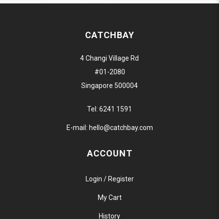
CATCHBAY
4 Changi Village Rd
#01-2080
Singapore 500004
Tel:
6241 1591
E-mail:
hello@catchbay.com
ACCOUNT
Login / Register
My Cart
History