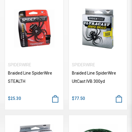
SPIDERWIRE
SPIDERWIRE
Braided Line SpiderWire
Braided Line SpiderWire
STEALTH
UItCast IVB 300yd
$25.30
$77.50