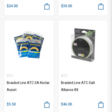
$24.00
$30.00
ATC
ATC
Braided Line ATC SA Kevlar
Braided Line ATC Salt
Assist
Alliance 8X
$5.50
$46.00