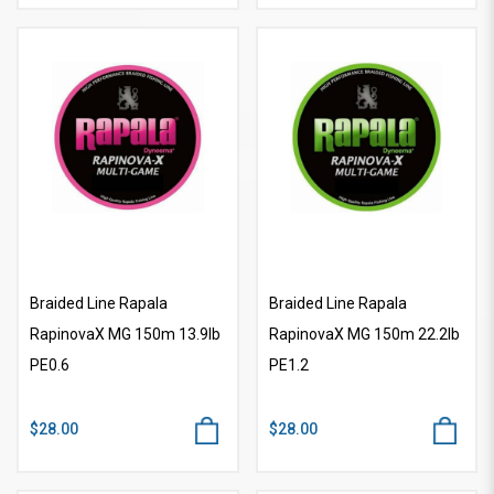
Braided Line Rapala
Braided Line Rapala
RapinovaX MG 150m 13.9lb
RapinovaX MG 150m 22.2lb
PE0.6
PE1.2
$28.00
$28.00