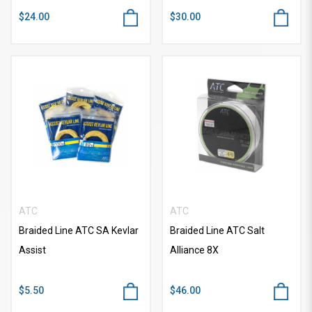
$24.00
$30.00
ATC
ATC
Braided Line ATC SA Kevlar
Braided Line ATC Salt
Assist
Alliance 8X
$5.50
$46.00