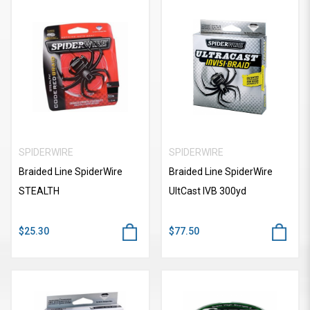
SPIDERWIRE
SPIDERWIRE
Braided Line SpiderWire
Braided Line SpiderWire
STEALTH
UItCast IVB 300yd
$25.30
$77.50