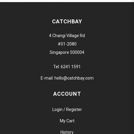
CATCHBAY
4 Changi Village Rd
#01-2080
Singapore 500004
Tel:
6241 1591
E-mail:
hello@catchbay.com
ACCOUNT
Login / Register
My Cart
History