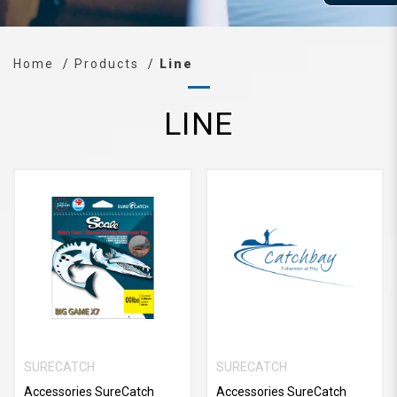
Home
Products
Line
LINE
SURECATCH
SURECATCH
Accessories SureCatch
Accessories SureCatch