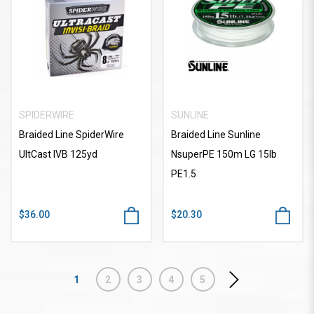
SPIDERWIRE
SUNLINE
Braided Line SpiderWire
Braided Line Sunline
UltCast IVB 125yd
NsuperPE 150m LG 15lb
PE1.5
$36.00
$20.30
1
2
3
4
5