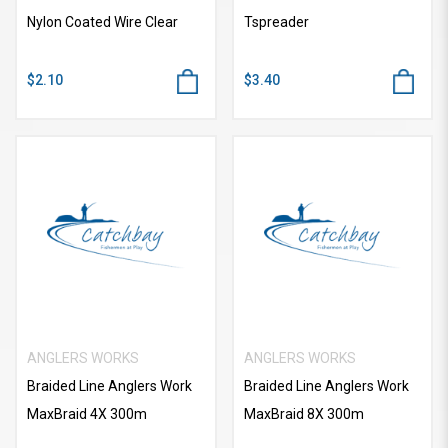
Nylon Coated Wire Clear
Tspreader
$2.10
$3.40
ANGLERS WORKS
ANGLERS WORKS
Braided Line Anglers Work
Braided Line Anglers Work
MaxBraid 4X 300m
MaxBraid 8X 300m