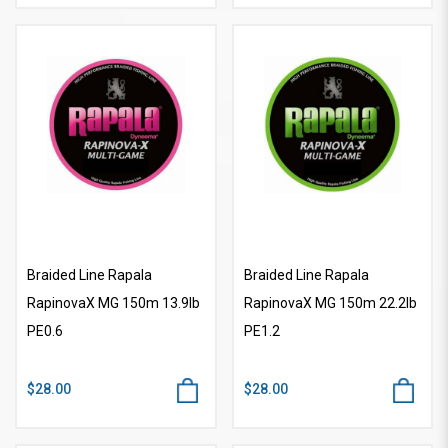
Braided Line Rapala
Braided Line Rapala
RapinovaX MG 150m 13.9lb
RapinovaX MG 150m 22.2lb
PE0.6
PE1.2
$28.00
$28.00