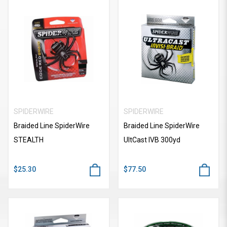
SPIDERWIRE
SPIDERWIRE
Braided Line SpiderWire
Braided Line SpiderWire
STEALTH
UItCast IVB 300yd
$25.30
$77.50