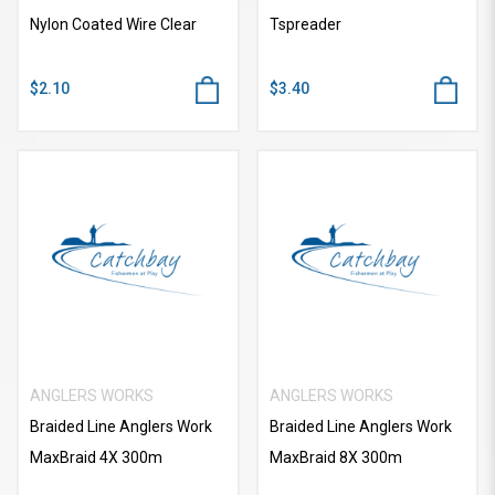
Nylon Coated Wire Clear
Tspreader
$2.10
$3.40
ANGLERS WORKS
ANGLERS WORKS
Braided Line Anglers Work
Braided Line Anglers Work
MaxBraid 4X 300m
MaxBraid 8X 300m