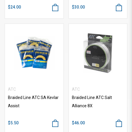
$24.00
$30.00
ATC
ATC
Braided Line ATC SA Kevlar
Braided Line ATC Salt
Assist
Alliance 8X
$5.50
$46.00