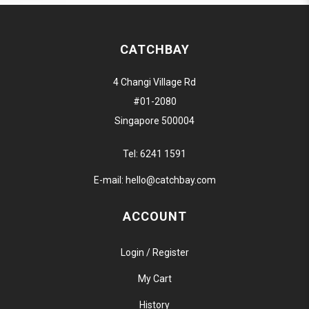
CATCHBAY
4 Changi Village Rd
#01-2080
Singapore 500004
Tel:
6241 1591
E-mail:
hello@catchbay.com
ACCOUNT
Login / Register
My Cart
History