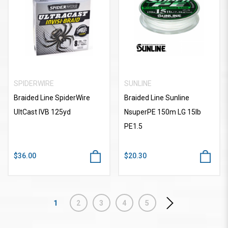
SPIDERWIRE
SUNLINE
Braided Line SpiderWire
Braided Line Sunline
UltCast IVB 125yd
NsuperPE 150m LG 15lb
PE1.5
$36.00
$20.30
1
2
3
4
5