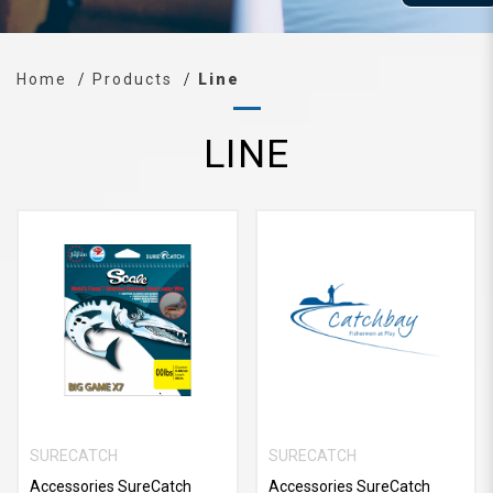
Home
Products
Line
LINE
SURECATCH
SURECATCH
Accessories SureCatch
Accessories SureCatch