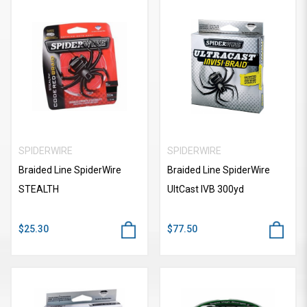
SPIDERWIRE
SPIDERWIRE
Braided Line SpiderWire
Braided Line SpiderWire
STEALTH
UItCast IVB 300yd
$25.30
$77.50