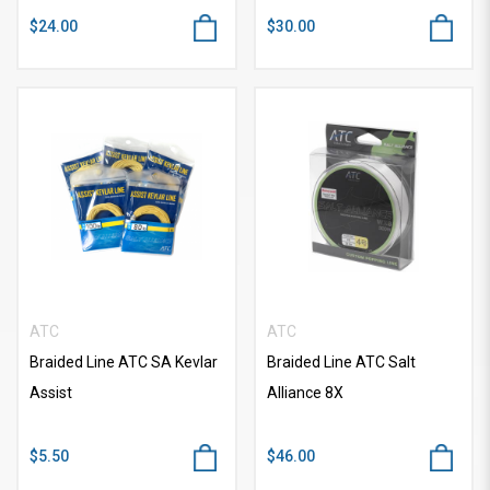
$24.00
$30.00
ATC
ATC
Braided Line ATC SA Kevlar
Braided Line ATC Salt
Assist
Alliance 8X
$5.50
$46.00