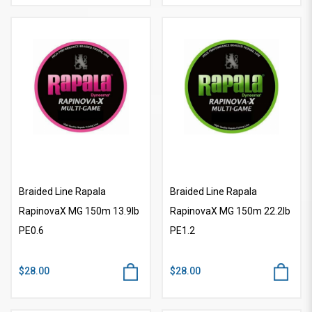
Braided Line Rapala
Braided Line Rapala
RapinovaX MG 150m 13.9lb
RapinovaX MG 150m 22.2lb
PE0.6
PE1.2
$28.00
$28.00