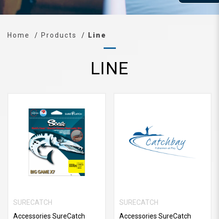
Home
Products
Line
LINE
SURECATCH
SURECATCH
Accessories SureCatch
Accessories SureCatch