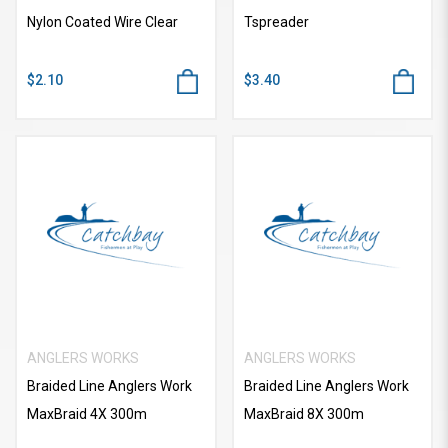
Nylon Coated Wire Clear
Tspreader
$2.10
$3.40
ANGLERS WORKS
ANGLERS WORKS
Braided Line Anglers Work
Braided Line Anglers Work
MaxBraid 4X 300m
MaxBraid 8X 300m