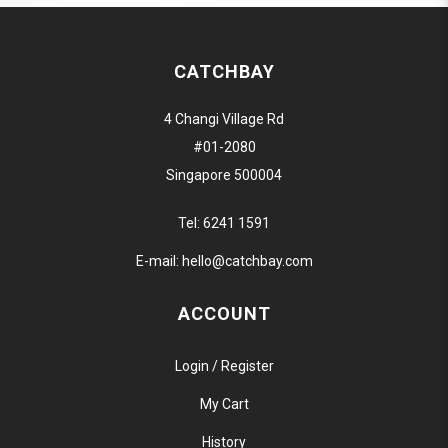
CATCHBAY
4 Changi Village Rd
#01-2080
Singapore 500004
Tel:
6241 1591
E-mail:
hello@catchbay.com
ACCOUNT
Login / Register
My Cart
History