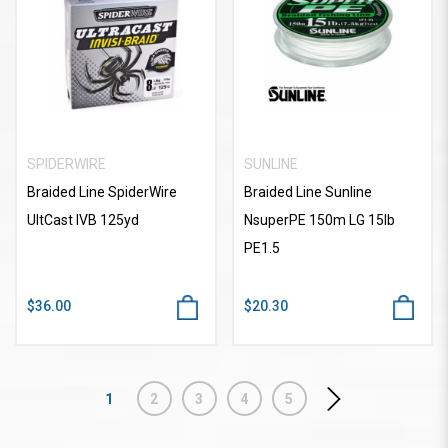
SPIDERWIRE
SUNLINE
Braided Line SpiderWire
Braided Line Sunline
UltCast IVB 125yd
NsuperPE 150m LG 15lb
PE1.5
$36.00
$20.30
1
2
3
4
5