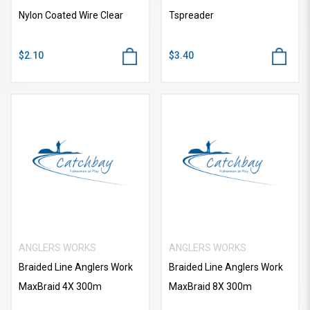
Nylon Coated Wire Clear
Tspreader
$2.10
$3.40
ANGLERS WORKS
ANGLERS WORKS
Braided Line Anglers Work
Braided Line Anglers Work
MaxBraid 4X 300m
MaxBraid 8X 300m