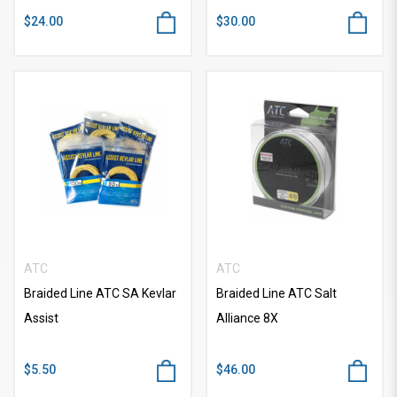
$24.00
$30.00
ATC
ATC
Braided Line ATC SA Kevlar
Braided Line ATC Salt
Assist
Alliance 8X
$5.50
$46.00