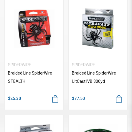
SPIDERWIRE
SPIDERWIRE
Braided Line SpiderWire
Braided Line SpiderWire
STEALTH
UItCast IVB 300yd
$25.30
$77.50