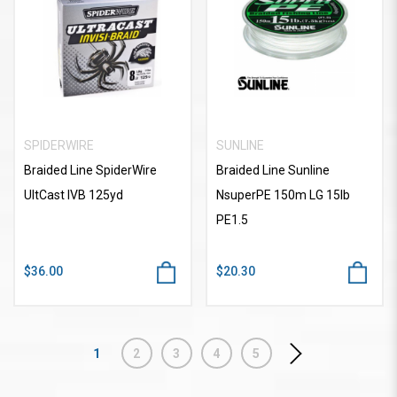
SPIDERWIRE
SUNLINE
Braided Line SpiderWire
Braided Line Sunline
UltCast IVB 125yd
NsuperPE 150m LG 15lb
PE1.5
$36.00
$20.30
1
2
3
4
5