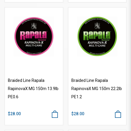
Braided Line Rapala
Braided Line Rapala
RapinovaX MG 150m 13.9lb
RapinovaX MG 150m 22.2lb
PE0.6
PE1.2
$28.00
$28.00