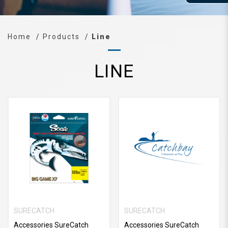
Home
Products
Line
LINE
SURECATCH
SURECATCH
Accessories SureCatch
Accessories SureCatch