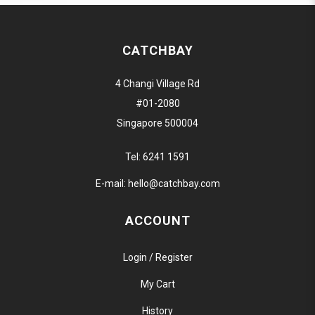
CATCHBAY
4 Changi Village Rd
#01-2080
Singapore 500004
Tel:
6241 1591
E-mail:
hello@catchbay.com
ACCOUNT
Login / Register
My Cart
History