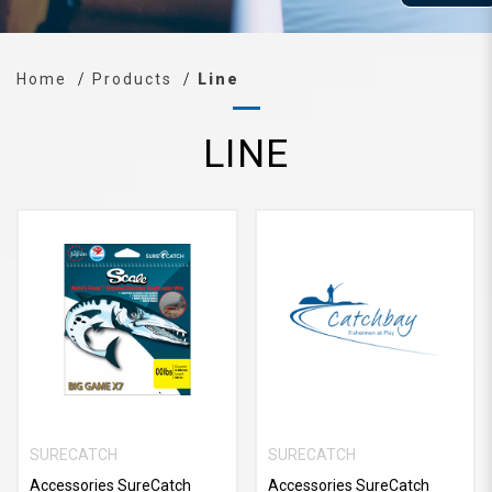
Home
Products
Line
LINE
SURECATCH
SURECATCH
Accessories SureCatch
Accessories SureCatch