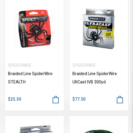
SPIDERWIRE
SPIDERWIRE
Braided Line SpiderWire
Braided Line SpiderWire
STEALTH
UItCast IVB 300yd
$25.30
$77.50