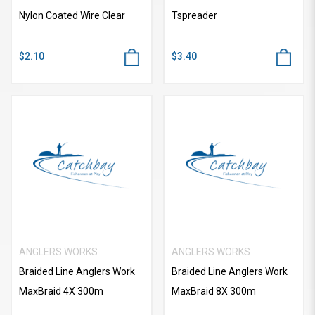
Nylon Coated Wire Clear
Tspreader
$2.10
$3.40
ANGLERS WORKS
ANGLERS WORKS
Braided Line Anglers Work
Braided Line Anglers Work
MaxBraid 4X 300m
MaxBraid 8X 300m