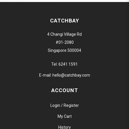
CATCHBAY
4 Changi Village Rd
#01-2080
Singapore 500004
Tel:
6241 1591
E-mail:
hello@catchbay.com
ACCOUNT
Login / Register
My Cart
History