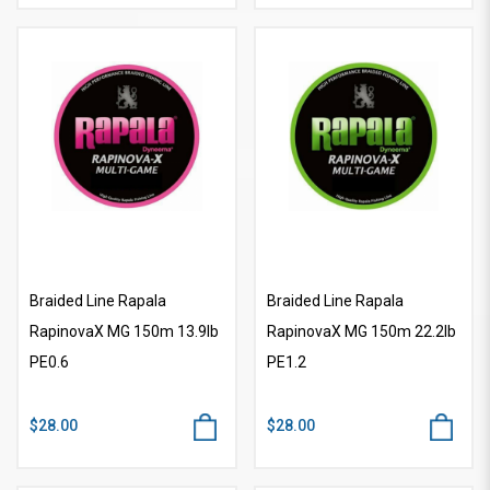
Braided Line Rapala
Braided Line Rapala
RapinovaX MG 150m 13.9lb
RapinovaX MG 150m 22.2lb
PE0.6
PE1.2
$28.00
$28.00