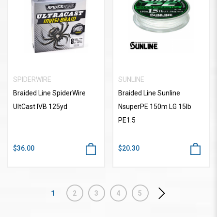
SPIDERWIRE
SUNLINE
Braided Line SpiderWire
Braided Line Sunline
UltCast IVB 125yd
NsuperPE 150m LG 15lb
PE1.5
$36.00
$20.30
1
2
3
4
5