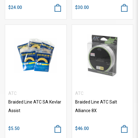
$24.00
$30.00
ATC
ATC
Braided Line ATC SA Kevlar
Braided Line ATC Salt
Assist
Alliance 8X
$5.50
$46.00