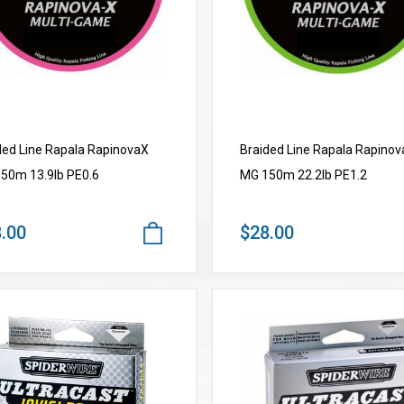
ded Line Rapala RapinovaX
Braided Line Rapala Rapino
50m 13.9lb PE0.6
MG 150m 22.2lb PE1.2
.00
$28.00