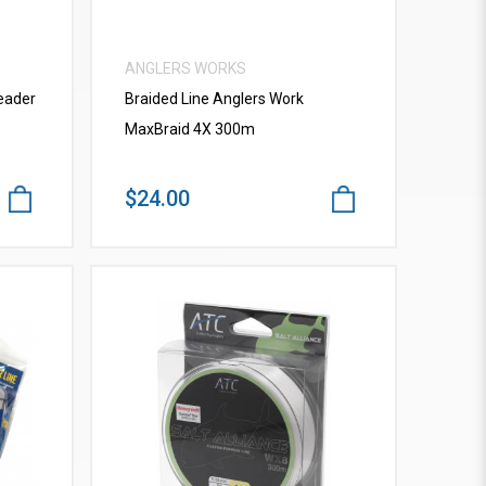
ANGLERS WORKS
eader
Braided Line Anglers Work
MaxBraid 4X 300m
$24.00
VIEW MORE