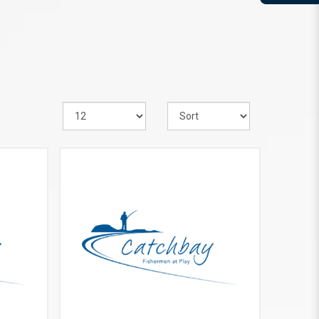
VIEW MORE