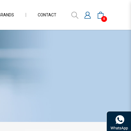
BRANDS
CONTACT
0