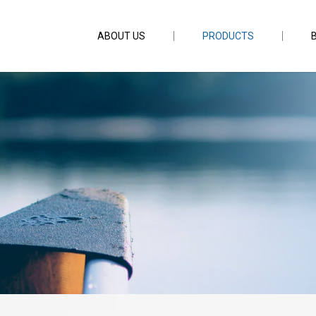
ABOUT US
PRODUCTS