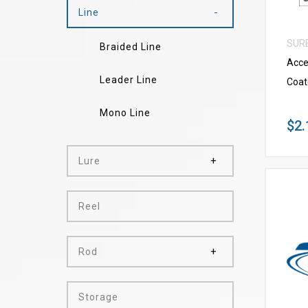
Line
SUR
Braided Line
Acce
Leader Line
Coat
Mono Line
$2.
Lure
Reel
Rod
Storage