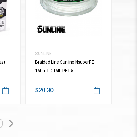
VIEW MORE
SUNLINE
ast
Braided Line Sunline NsuperPE
150m LG 15lb PE1.5
$20.30