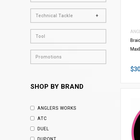
Technical Tackle
ANG
Tool
Brai
MaxB
Promotions
$30
SHOP BY BRAND
ANGLERS WORKS
ATC
DUEL
DUPONT