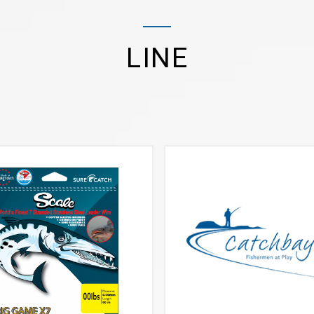
LINE
VIEW MORE
VIEW MORE