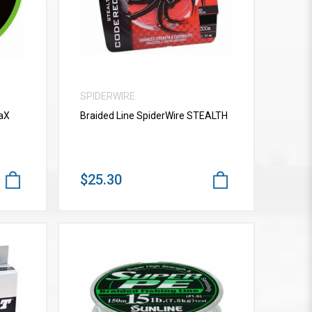
SPIDERWIRE
vaX
Braided Line SpiderWire STEALTH
$25.30