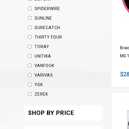
SPIDERWIRE
SUNLINE
SURECATCH
THIRTY FOUR
TORAY
Brai
MG 1
UNITIKA
VANFOOK
$28
VARIVAS
YGK
ZEREK
SHOP BY PRICE