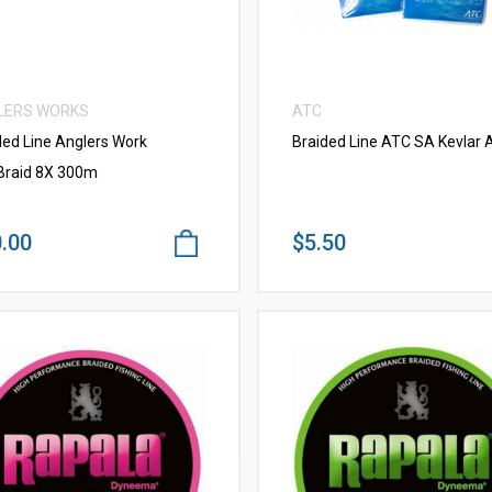
LERS WORKS
ATC
ded Line Anglers Work
Braided Line ATC SA Kevlar A
raid 8X 300m
.00
$5.50
VIEW MORE
VIEW MORE