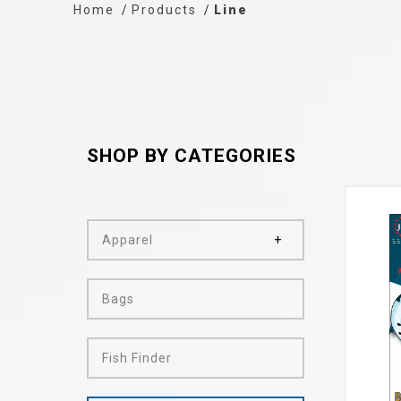
Home
Products
Line
SHOP BY CATEGORIES
Apparel
Bags
Fish Finder