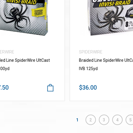
VIEW MORE
VIEW MORE
DERWIRE
SPIDERWIRE
ded Line SpiderWire UItCast
Braided Line SpiderWire UltC
300yd
IVB 125yd
.50
$36.00
1
2
3
4
5