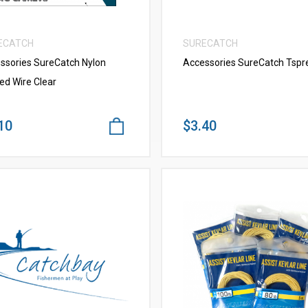
ECATCH
SURECATCH
ssories SureCatch Nylon
Accessories SureCatch Tspr
ed Wire Clear
10
$3.40
VIEW MORE
VIEW MORE