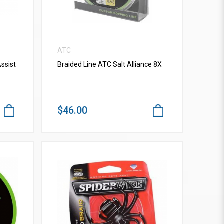
ATC
ssist
Braided Line ATC Salt Alliance 8X
$46.00
VIEW MORE