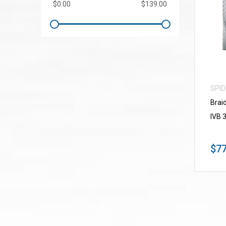
SPI
Brai
IVB 
$77