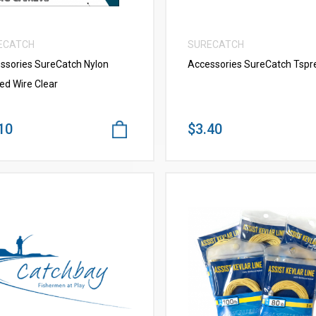
ECATCH
SURECATCH
ssories SureCatch Nylon
Accessories SureCatch Tspr
ed Wire Clear
10
$3.40
VIEW MORE
VIEW MORE