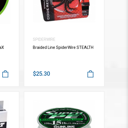
SPIDERWIRE
vaX
Braided Line SpiderWire STEALTH
$25.30