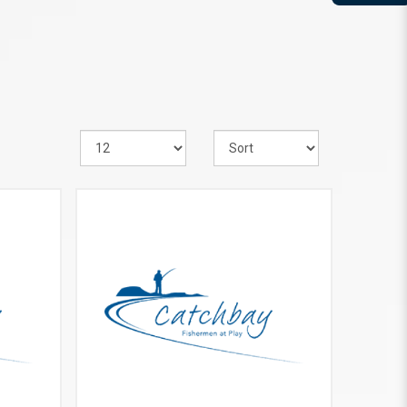
VIEW MORE