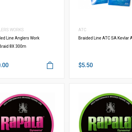
LERS WORKS
ATC
ded Line Anglers Work
Braided Line ATC SA Kevlar A
raid 8X 300m
.00
$5.50
VIEW MORE
VIEW MORE