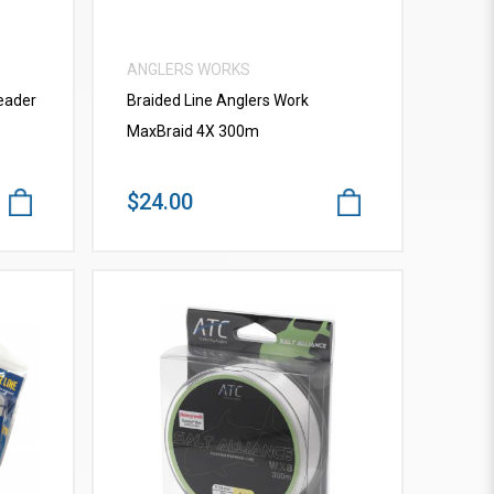
ANGLERS WORKS
eader
Braided Line Anglers Work
MaxBraid 4X 300m
$24.00
VIEW MORE