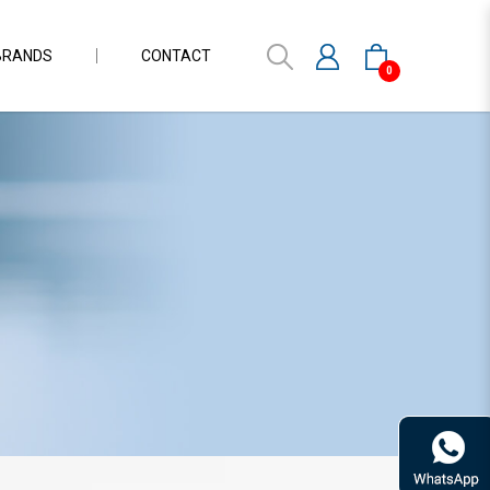
BRANDS
CONTACT
0