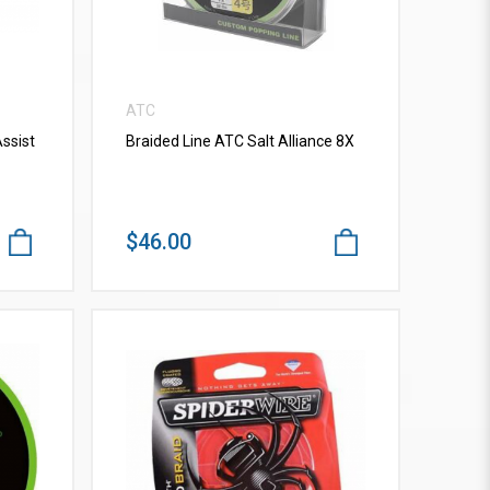
ATC
ssist
Braided Line ATC Salt Alliance 8X
$46.00
VIEW MORE