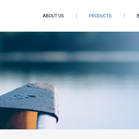
ABOUT US
PRODUCTS