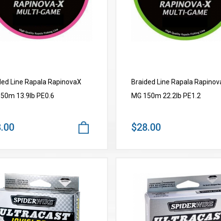
ded Line Rapala RapinovaX
Braided Line Rapala Rapino
50m 13.9lb PE0.6
MG 150m 22.2lb PE1.2
.00
$28.00