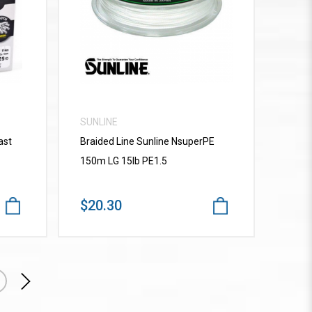
VIEW MORE
SUNLINE
ast
Braided Line Sunline NsuperPE
150m LG 15lb PE1.5
$20.30