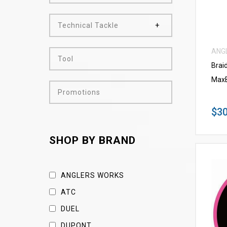
Technical Tackle
ANG
Tool
Brai
MaxB
Promotions
$30
SHOP BY BRAND
ANGLERS WORKS
ATC
DUEL
DUPONT