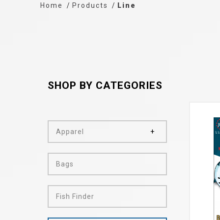
Home
Products
Line
SHOP BY CATEGORIES
Apparel
Bags
Fish Finder