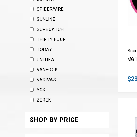
SPIDERWIRE
SUNLINE
SURECATCH
THIRTY FOUR
TORAY
Brai
MG 1
UNITIKA
VANFOOK
$28
VARIVAS
YGK
ZEREK
SHOP BY PRICE