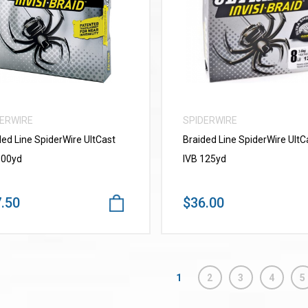
VIEW MORE
VIEW MORE
DERWIRE
SPIDERWIRE
ded Line SpiderWire UItCast
Braided Line SpiderWire UltC
300yd
IVB 125yd
.50
$36.00
1
2
3
4
5