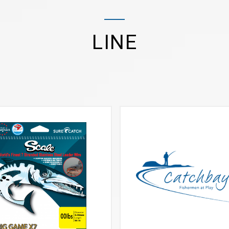
LINE
VIEW MORE
VIEW MORE