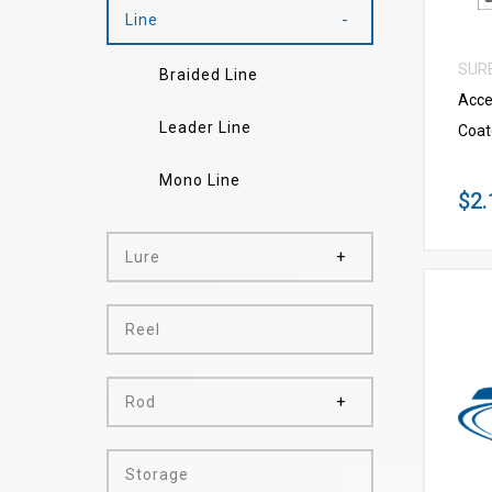
Line
SUR
Braided Line
Acce
Leader Line
Coat
Mono Line
$2.
Lure
Reel
Rod
Storage