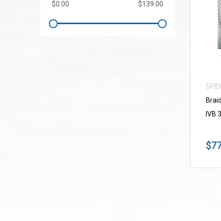
SPI
Brai
IVB 
$77