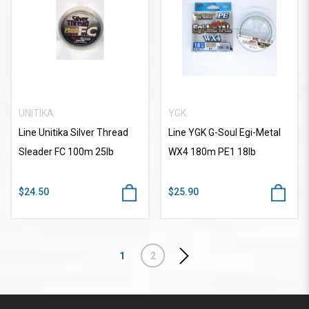
UNITIKA
YGK
Line Unitika Silver Thread
Line YGK G-Soul Egi-Metal
Sleader FC 100m 25lb
WX4 180m PE1 18lb
$24.50
$25.90
1
2