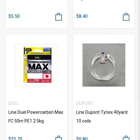
$5.50
$8.40
DUEL
DUPONT
Line Duel Powercarbon Max
Line Dupont Tynex 40yard
FC 50m PE1 2.5kg
10 coils
$25.70
$0.80