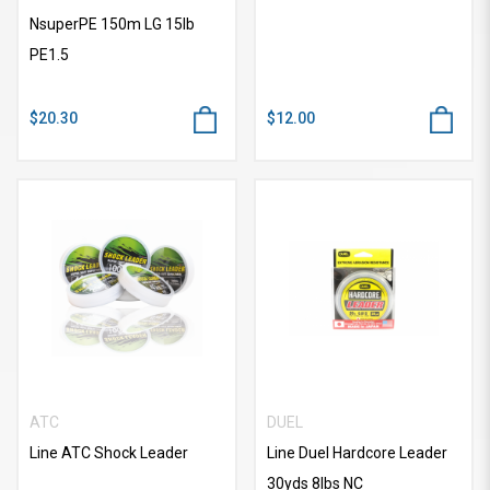
NsuperPE 150m LG 15lb
PE1.5
$20.30
$12.00
ATC
DUEL
Line ATC Shock Leader
Line Duel Hardcore Leader
30yds 8lbs NC