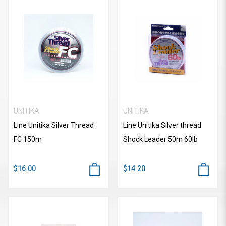
UNITIKA
UNITIKA
Line Unitika Silver Thread
Line Unitika Silver thread
FC 150m
Shock Leader 50m 60lb
$16.00
$14.20