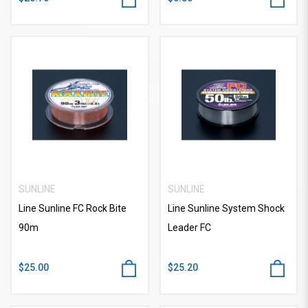
SUNLINE
SUNLINE
Line Sunline FC Rock Bite
Line Sunline System Shock
90m
Leader FC
$25.00
$25.20