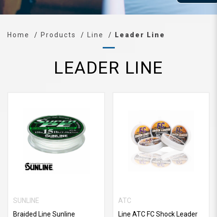
Home
Products
Line
Leader Line
LEADER LINE
SUNLINE
ATC
Braided Line Sunline
Line ATC FC Shock Leader