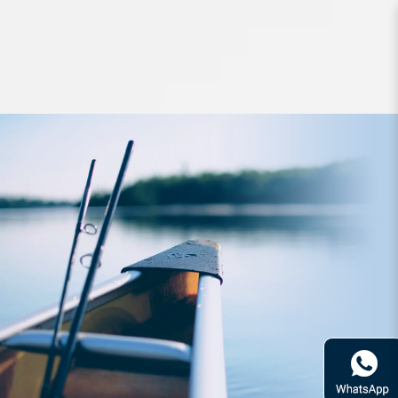
leader line