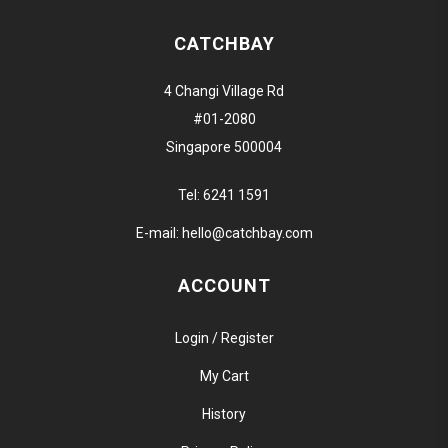
CATCHBAY
4 Changi Village Rd
#01-2080
Singapore 500004
Tel:
6241 1591
E-mail:
hello@catchbay.com
ACCOUNT
Login / Register
My Cart
History