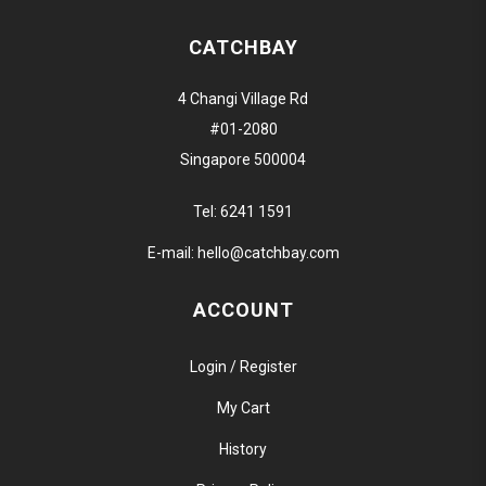
CATCHBAY
4 Changi Village Rd
#01-2080
Singapore 500004
Tel:
6241 1591
E-mail:
hello@catchbay.com
ACCOUNT
Login / Register
My Cart
History