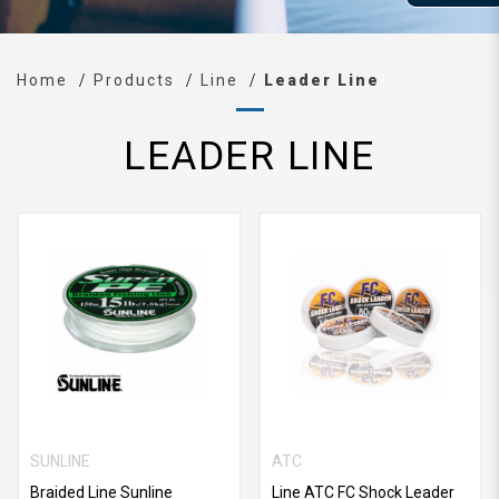
Home
Products
Line
Leader Line
LEADER LINE
SUNLINE
ATC
Braided Line Sunline
Line ATC FC Shock Leader