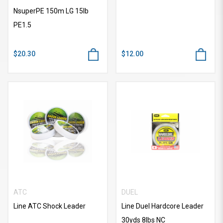
NsuperPE 150m LG 15lb
PE1.5
$20.30
$12.00
ATC
DUEL
Line ATC Shock Leader
Line Duel Hardcore Leader
30yds 8lbs NC