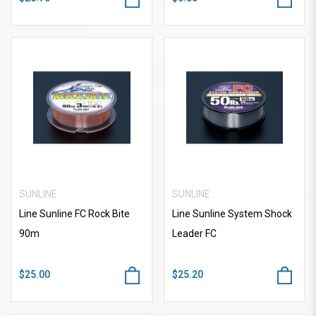
SUNLINE
SUNLINE
Line Sunline FC Rock Bite
Line Sunline System Shock
90m
Leader FC
$25.00
$25.20