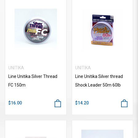
UNITIKA
UNITIKA
Line Unitika Silver Thread
Line Unitika Silver thread
FC 150m
Shock Leader 50m 60lb
$16.00
$14.20