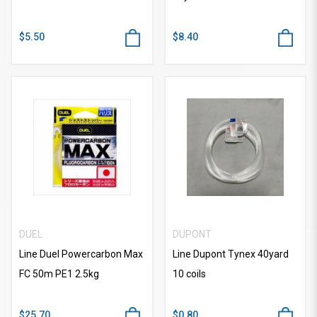
$5.50
$8.40
DUEL
DUPONT
Line Duel Powercarbon Max
Line Dupont Tynex 40yard
FC 50m PE1 2.5kg
10 coils
$25.70
$0.80