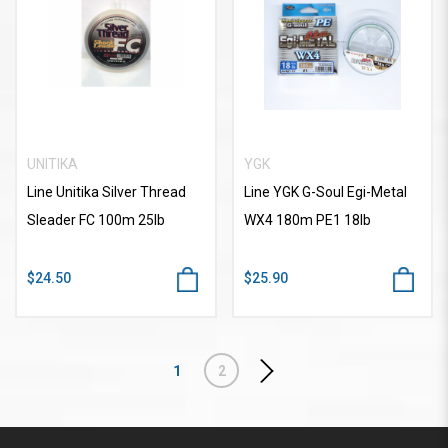
UNITIKA
YGK
Line Unitika Silver Thread
Line YGK G-Soul Egi-Metal
Sleader FC 100m 25lb
WX4 180m PE1 18lb
$24.50
$25.90
1
2