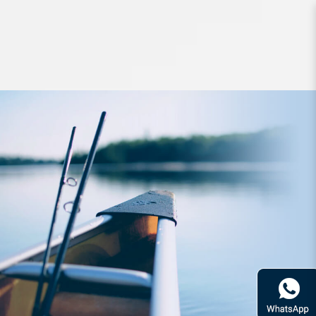
leader line