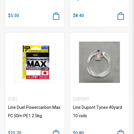
$5.50
$8.40
DUEL
DUPONT
Line Duel Powercarbon Max
Line Dupont Tynex 40yard
FC 50m PE1 2.5kg
10 coils
$25.70
$0.80