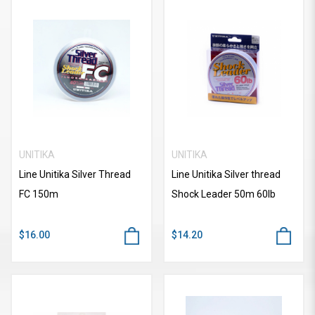
UNITIKA
UNITIKA
Line Unitika Silver Thread
Line Unitika Silver thread
FC 150m
Shock Leader 50m 60lb
$16.00
$14.20