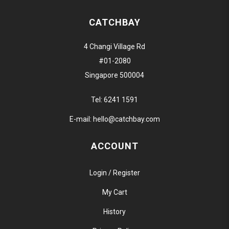
CATCHBAY
4 Changi Village Rd
#01-2080
Singapore 500004
Tel:
6241 1591
E-mail:
hello@catchbay.com
ACCOUNT
Login / Register
My Cart
History