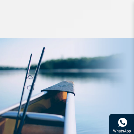
leader line