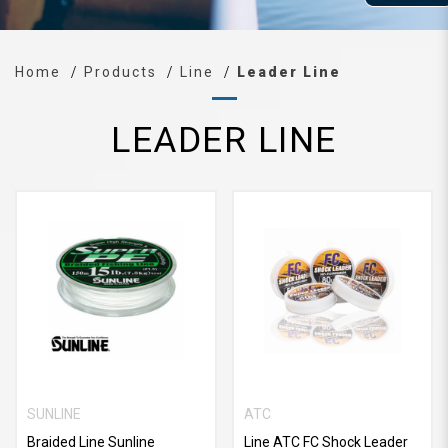
Home
Products
Line
Leader Line
LEADER LINE
SUNLINE
ATC
Braided Line Sunline
Line ATC FC Shock Leader