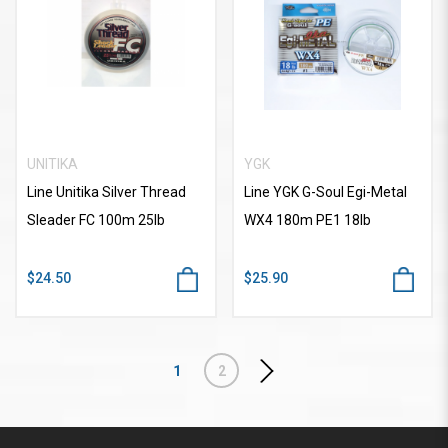
UNITIKA
YGK
Line Unitika Silver Thread
Line YGK G-Soul Egi-Metal
Sleader FC 100m 25lb
WX4 180m PE1 18lb
$24.50
$25.90
1
2