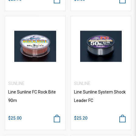
SUNLINE
SUNLINE
Line Sunline FC Rock Bite
Line Sunline System Shock
90m
Leader FC
$25.00
$25.20