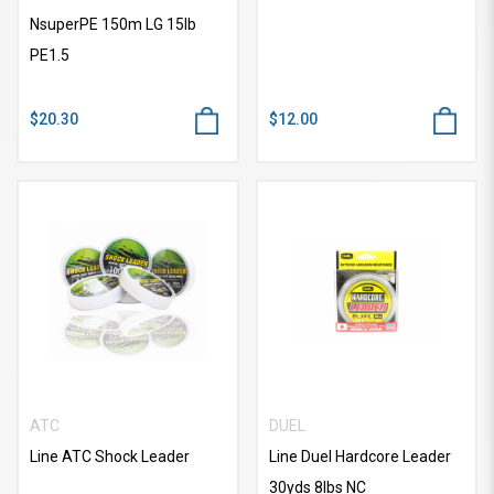
NsuperPE 150m LG 15lb
PE1.5
$20.30
$12.00
ATC
DUEL
Line ATC Shock Leader
Line Duel Hardcore Leader
30yds 8lbs NC