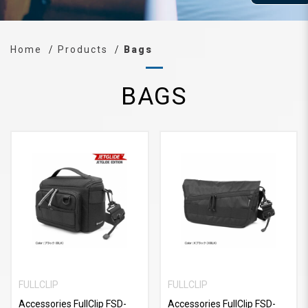
Home
Products
Bags
BAGS
FULLCLIP
FULLCLIP
Accessories FullClip FSD-
Accessories FullClip FSD-