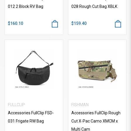
012 2 Block RV Bag
028 Rough Cut Bag XBLK
$160.10
$159.40
FULLCLIP
FISHMAN
Accessories FullClip FSD-
Accessories FullClip Rough
031 Frigate RW Bag
Cut X-Pac Camo XMCM x
Multi Cam