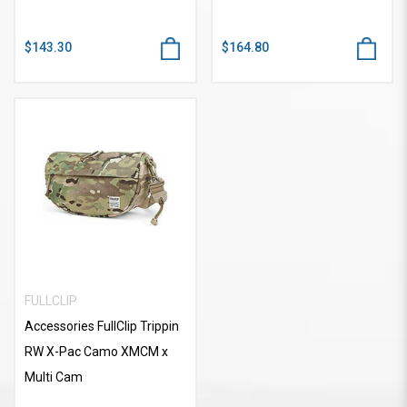
$143.30
$164.80
FULLCLIP
Accessories FullClip Trippin
RW X-Pac Camo XMCM x
Multi Cam