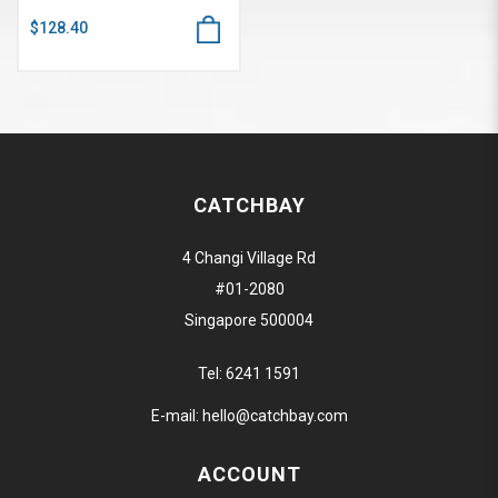
$128.40
CATCHBAY
4 Changi Village Rd
#01-2080
Singapore 500004
Tel:
6241 1591
E-mail:
hello@catchbay.com
ACCOUNT