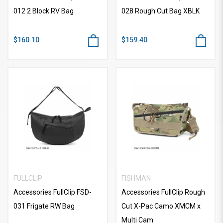
012 2 Block RV Bag
028 Rough Cut Bag XBLK
$160.10
$159.40
FULLCLIP
FISHMAN
Accessories FullClip FSD-
Accessories FullClip Rough
031 Frigate RW Bag
Cut X-Pac Camo XMCM x
Multi Cam