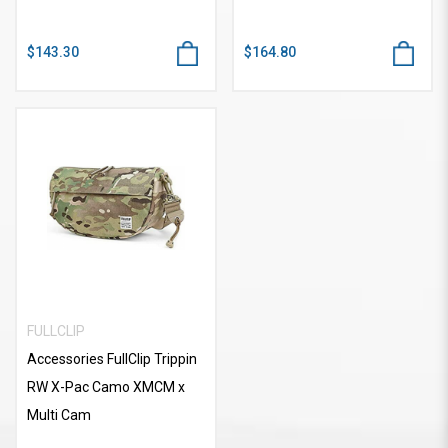
$143.30
$164.80
FULLCLIP
Accessories FullClip Trippin
RW X-Pac Camo XMCM x
Multi Cam