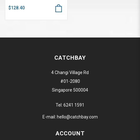
$128.40
CATCHBAY
4 Changi Village Rd
#01-2080
Singapore 500004
Tel:
6241 1591
E-mail:
hello@catchbay.com
ACCOUNT