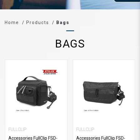
Home
Products
Bags
BAGS
FULLCLIP
FULLCLIP
Accessories FullClip FSD-
Accessories FullClip FSD-