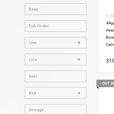
Bags
BON
#App
Fish Finder
Head
Bone
Line
Cam
Lure
$19
Reel
OUT O
Rod
Storage