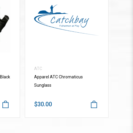
VIEW MORE
ATC
 Black
Apparel ATC Chromaticus
Sunglass
$30.00