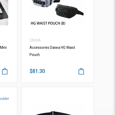
VIEW MORE
DAIWA
Mini
Accessories Daiwa HG Waist
Pouch
$81.30