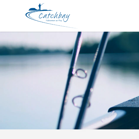
Apparel