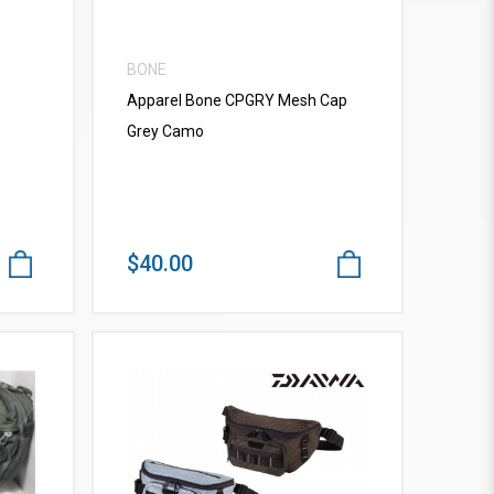
BONE
Apparel Bone CPGRY Mesh Cap
Grey Camo
$40.00