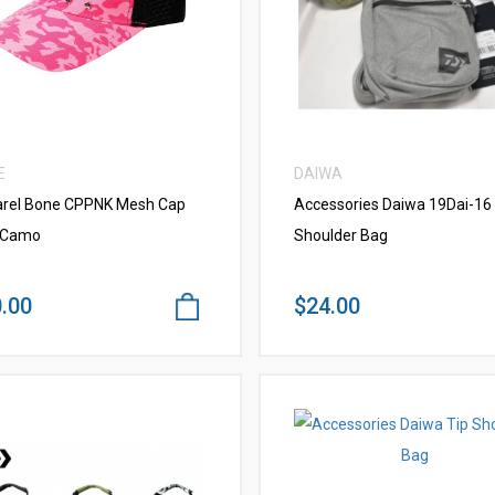
VIEW MORE
VIEW MORE
E
DAIWA
rel Bone CPPNK Mesh Cap
Accessories Daiwa 19Dai-16 
 Camo
Shoulder Bag
.00
$24.00
VIEW MORE