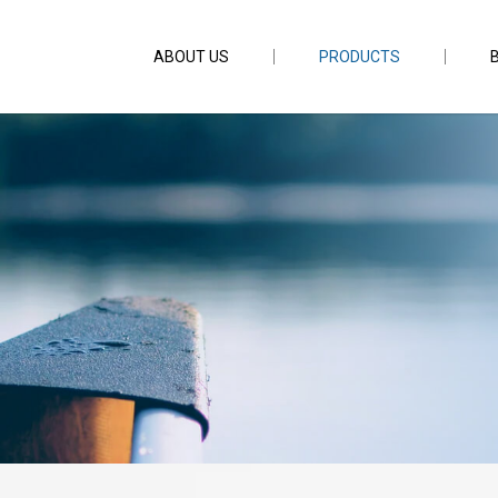
ABOUT US
PRODUCTS