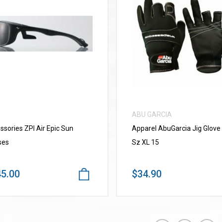
VIEW MORE
VIEW MORE
ABU GARCIA
ssories ZPI Air Epic Sun
Apparel AbuGarcia Jig Glove
ses
Sz XL 15
5.00
$34.90