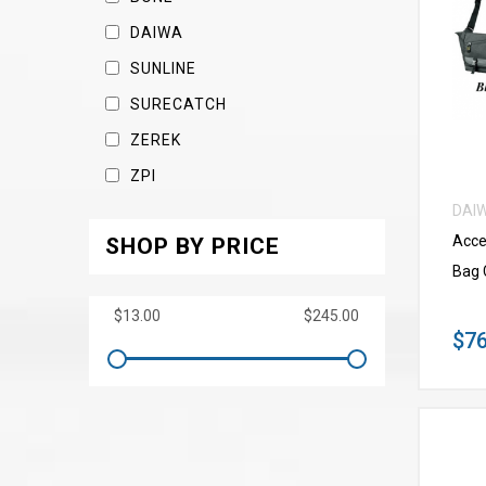
DAIWA
SUNLINE
SURECATCH
ZEREK
ZPI
DAI
Acce
SHOP BY PRICE
Bag 
$76