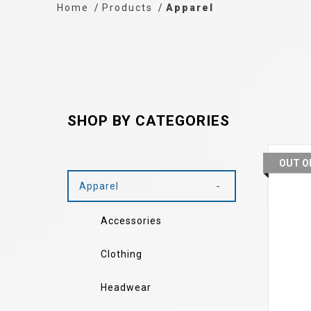
Home
Products
Apparel
SHOP BY CATEGORIES
OUT O
Apparel
Accessories
Clothing
Headwear