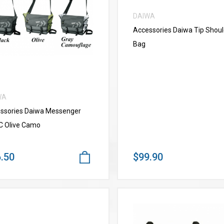
DAIWA
VIEW MORE
Accessories Daiwa Tip Shoul
Bag
WA
ssories Daiwa Messenger
C Olive Camo
.50
$99.90