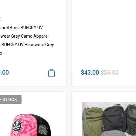
E
arel Bone BUFGRY UV
wear Grey Camo Apparel
 BUFGRY UV Headwear Grey
o
.00
$43.00
$59.00
F STOCK