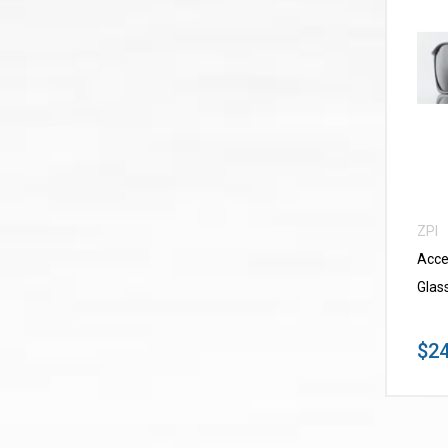
ZPI
Acce
Glas
$24