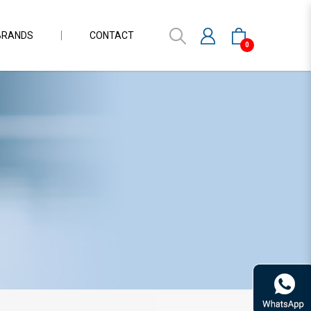
BRANDS
CONTACT
0