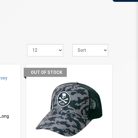
OUT OF STOCK
VIEW MORE
 Long