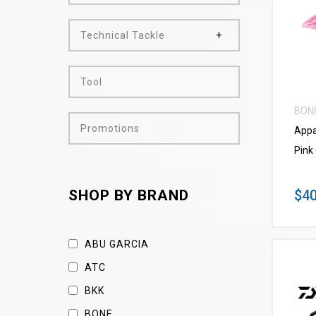
Technical Tackle
Tool
BON
Promotions
Appa
Pink
$40
SHOP BY BRAND
ABU GARCIA
ATC
BKK
BONE