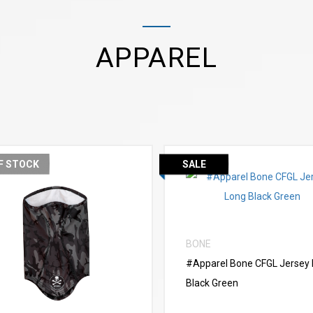
APPAREL
F STOCK
SALE
VIEW MORE
BONE
VIEW MORE
#Apparel Bone CFGL Jersey
Black Green