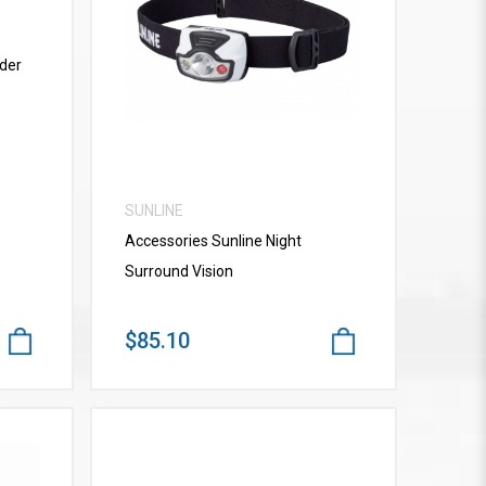
VIEW MORE
der
SUNLINE
Accessories Sunline Night
Surround Vision
$85.10