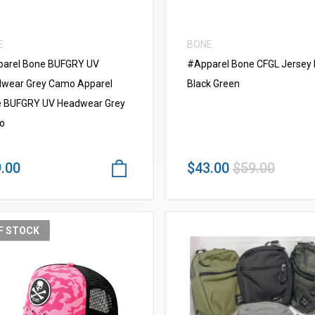
E
BONE
arel Bone BUFGRY UV
#Apparel Bone CFGL Jersey
wear Grey Camo Apparel
Black Green
 BUFGRY UV Headwear Grey
o
.00
$43.00
$59.00
F STOCK