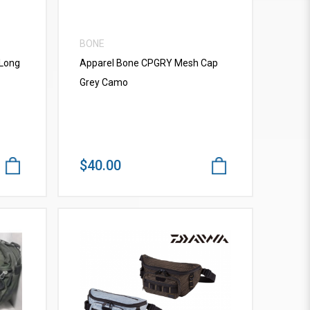
BONE
 Long
Apparel Bone CPGRY Mesh Cap
Grey Camo
$40.00