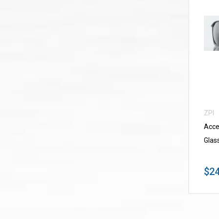
ZPI
Acce
Glas
$24