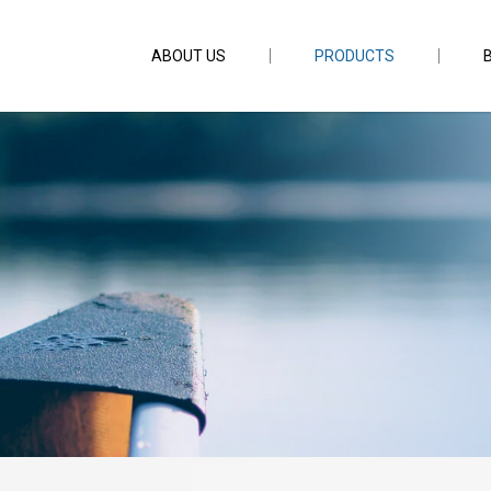
ABOUT US
PRODUCTS