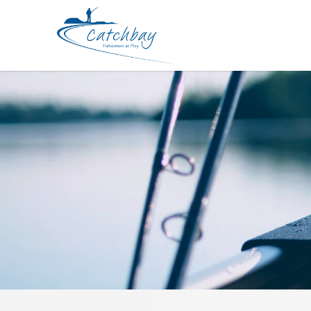
Apparel