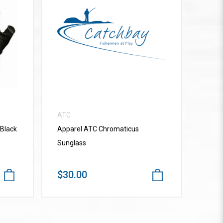
VIEW MORE
ATC
 Black
Apparel ATC Chromaticus
Sunglass
$30.00