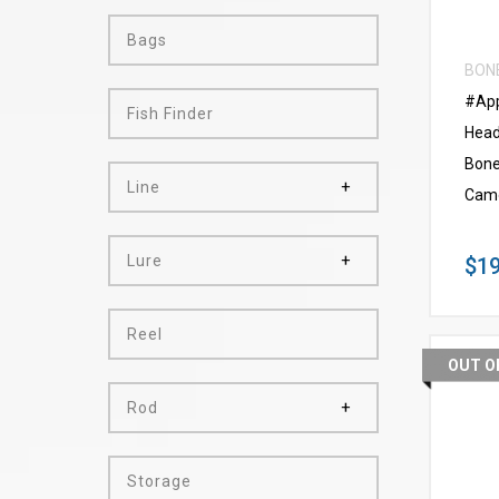
Bags
BON
#App
Fish Finder
Head
Bone
Line
Cam
Lure
$19
Reel
OUT O
Rod
Storage