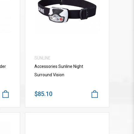
VIEW MORE
SUNLINE
der
Accessories Sunline Night
Surround Vision
$85.10