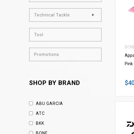
Technical Tackle
Tool
BON
Promotions
Appa
Pink
$40
SHOP BY BRAND
ABU GARCIA
ATC
BKK
BONE