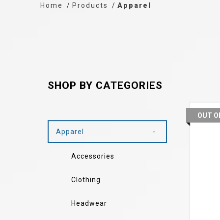
Home
Products
Apparel
SHOP BY CATEGORIES
OUT O
Apparel
Accessories
Clothing
Headwear