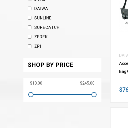
DAIWA
SUNLINE
SURECATCH
ZEREK
ZPI
DAI
Acce
SHOP BY PRICE
Bag 
$76