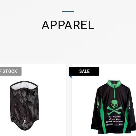
APPAREL
F STOCK
SALE
VIEW MORE
VIEW MORE