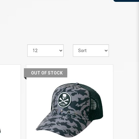
OUT OF STOCK
VIEW MORE