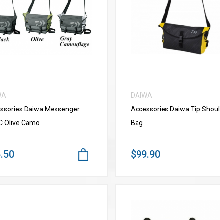
VIEW MORE
VIEW MORE
WA
DAIWA
ssories Daiwa Messenger
Accessories Daiwa Tip Shoul
C Olive Camo
Bag
.50
$99.90