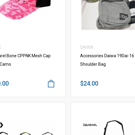
VIEW MORE
VIEW MORE
E
DAIWA
rel Bone CPPNK Mesh Cap
Accessories Daiwa 19Dai-16 
 Camo
Shoulder Bag
.00
$24.00