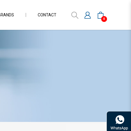
BRANDS
CONTACT
0