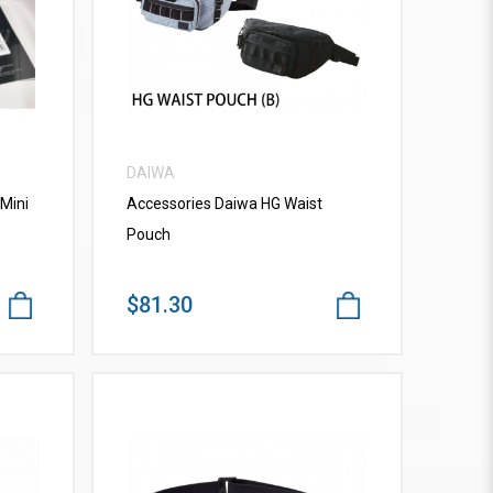
VIEW MORE
DAIWA
Mini
Accessories Daiwa HG Waist
Pouch
$81.30