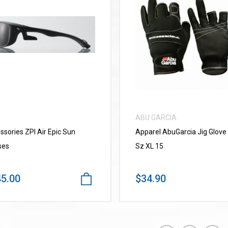
VIEW MORE
VIEW MORE
ABU GARCIA
ssories ZPI Air Epic Sun
Apparel AbuGarcia Jig Glove
ses
Sz XL 15
5.00
$34.90