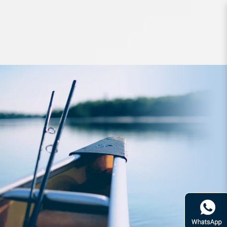
Apparel