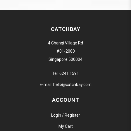
CATCHBAY
4 Changi Village Rd
#01-2080
Singapore 500004
Tel:
6241 1591
E-mail:
hello@catchbay.com
ACCOUNT
Login / Register
My Cart