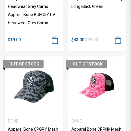
Headwear Grey Camo
Long Black Green
Apparel Bone BUFGRY UV
Headwear Grey Camo
$19.00
$43.00
$59.00
OUT OF STOCK
OUT OF STOCK
BONE
BONE
Apparel Bone CPGRY Mesh
Apparel Bone CPPNK Mesh