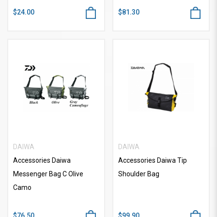
$24.00
$81.30
DAIWA
DAIWA
Accessories Daiwa
Accessories Daiwa Tip
Messenger Bag C Olive
Shoulder Bag
Camo
$76.50
$99.90