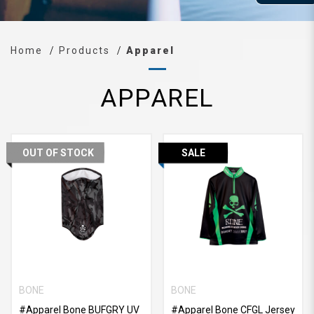
Home
Products
Apparel
APPAREL
OUT OF STOCK
SALE
BONE
BONE
#Apparel Bone BUFGRY UV
#Apparel Bone CFGL Jersey