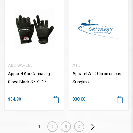
ABU GARCIA
ATC
Apparel AbuGarcia Jig
Apparel ATC Chromaticus
Glove Black Sz XL 15
Sunglass
$34.90
$30.00
1
2
3
4