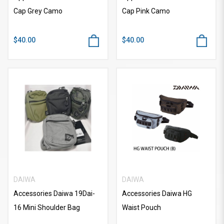
Cap Grey Camo
Cap Pink Camo
$40.00
$40.00
DAIWA
DAIWA
Accessories Daiwa 19Dai-
Accessories Daiwa HG
16 Mini Shoulder Bag
Waist Pouch