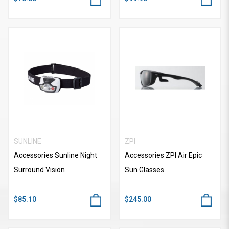
SUNLINE
ZPI
Accessories Sunline Night
Accessories ZPI Air Epic
Surround Vision
Sun Glasses
$85.10
$245.00