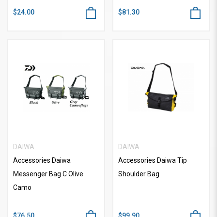
$24.00
$81.30
DAIWA
DAIWA
Accessories Daiwa
Accessories Daiwa Tip
Messenger Bag C Olive
Shoulder Bag
Camo
$76.50
$99.90