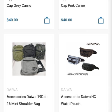
Cap Grey Camo
Cap Pink Camo
$40.00
$40.00
DAIWA
DAIWA
Accessories Daiwa 19Dai-
Accessories Daiwa HG
16 Mini Shoulder Bag
Waist Pouch