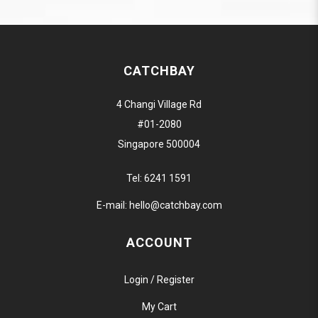
CATCHBAY
4 Changi Village Rd
#01-2080
Singapore 500004
Tel:
6241 1591
E-mail:
hello@catchbay.com
ACCOUNT
Login / Register
My Cart