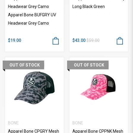
Headwear Grey Camo
Long Black Green
Apparel Bone BUFGRY UV
Headwear Grey Camo
$19.00
$43.00
$59.00
OUT OF STOCK
OUT OF STOCK
BONE
BONE
Apparel Bone CPGRY Mesh
Apparel Bone CPPNK Mesh