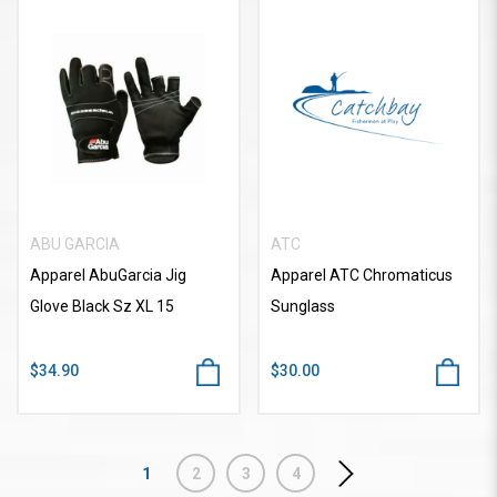
ABU GARCIA
ATC
Apparel AbuGarcia Jig
Apparel ATC Chromaticus
Glove Black Sz XL 15
Sunglass
$34.90
$30.00
1
2
3
4