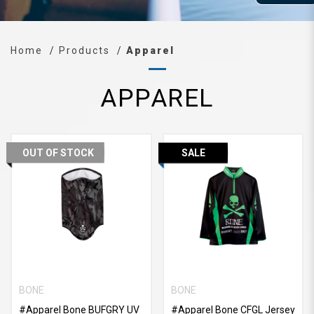
Home
Products
Apparel
APPAREL
OUT OF STOCK
SALE
BONE
BONE
#Apparel Bone BUFGRY UV
#Apparel Bone CFGL Jersey