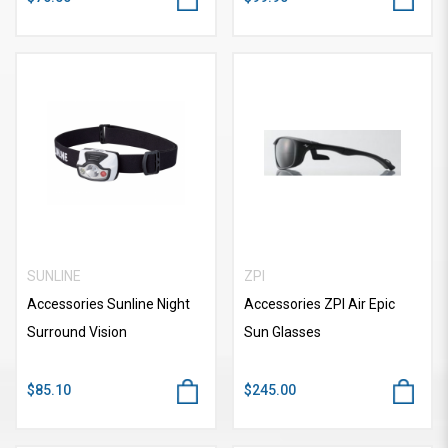
SUNLINE
ZPI
Accessories Sunline Night
Accessories ZPI Air Epic
Surround Vision
Sun Glasses
$85.10
$245.00