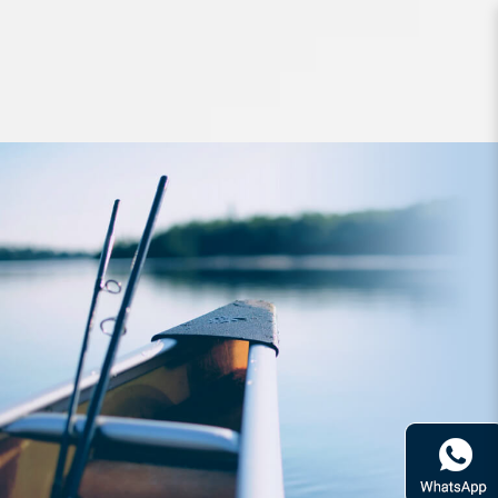
Apparel