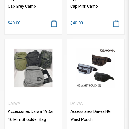
Cap Grey Camo
Cap Pink Camo
$40.00
$40.00
DAIWA
DAIWA
Accessories Daiwa 19Dai-
Accessories Daiwa HG
16 Mini Shoulder Bag
Waist Pouch