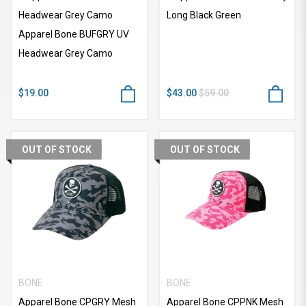
Headwear Grey Camo
Long Black Green
Apparel Bone BUFGRY UV
Headwear Grey Camo
$19.00
$43.00
$59.00
OUT OF STOCK
OUT OF STOCK
BONE
BONE
Apparel Bone CPGRY Mesh
Apparel Bone CPPNK Mesh