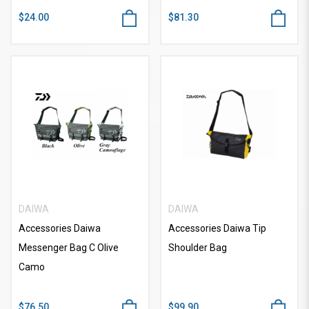
$24.00
$81.30
DAIWA
DAIWA
Accessories Daiwa
Accessories Daiwa Tip
Messenger Bag C Olive
Shoulder Bag
Camo
$76.50
$99.90