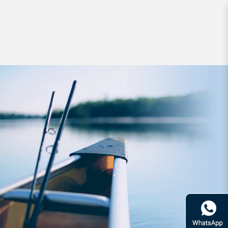
Apparel