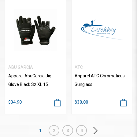
ABU GARCIA
ATC
Apparel AbuGarcia Jig
Apparel ATC Chromaticus
Glove Black Sz XL 15
Sunglass
$34.90
$30.00
1
2
3
4