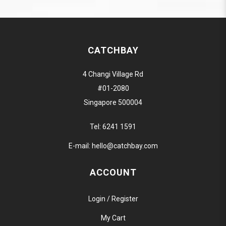
CATCHBAY
4 Changi Village Rd
#01-2080
Singapore 500004
Tel:
6241 1591
E-mail:
hello@catchbay.com
ACCOUNT
Login / Register
My Cart