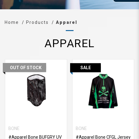
Home
Products
Apparel
APPAREL
OUT OF STOCK
SALE
BONE
BONE
#Apparel Bone BUFGRY UV
#Apparel Bone CFGL Jersey