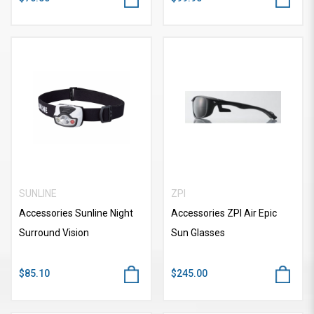
SUNLINE
ZPI
Accessories Sunline Night
Accessories ZPI Air Epic
Surround Vision
Sun Glasses
$85.10
$245.00