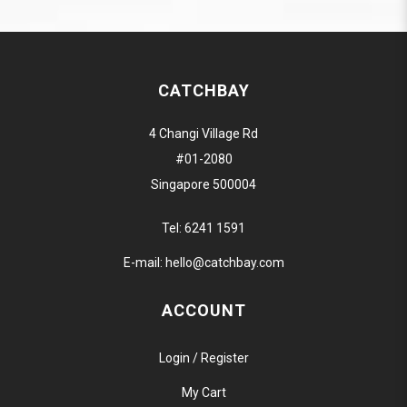
CATCHBAY
4 Changi Village Rd
#01-2080
Singapore 500004
Tel:
6241 1591
E-mail:
hello@catchbay.com
ACCOUNT
Login / Register
My Cart