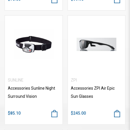
SUNLINE
ZPI
Accessories Sunline Night
Accessories ZPI Air Epic
Surround Vision
Sun Glasses
$85.10
$245.00