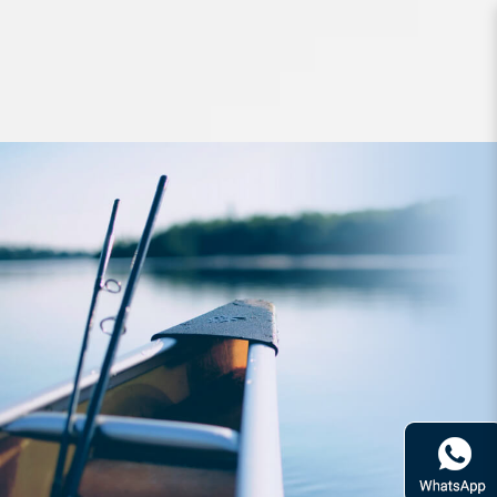
Apparel