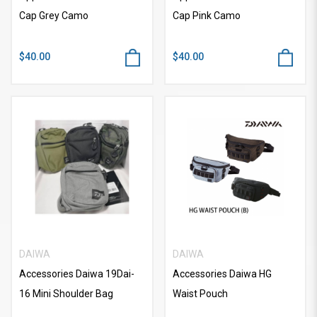
Cap Grey Camo
Cap Pink Camo
$40.00
$40.00
DAIWA
DAIWA
Accessories Daiwa 19Dai-
Accessories Daiwa HG
16 Mini Shoulder Bag
Waist Pouch