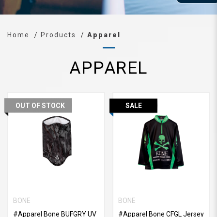
Home
Products
Apparel
APPAREL
OUT OF STOCK
SALE
BONE
BONE
#Apparel Bone BUFGRY UV
#Apparel Bone CFGL Jersey