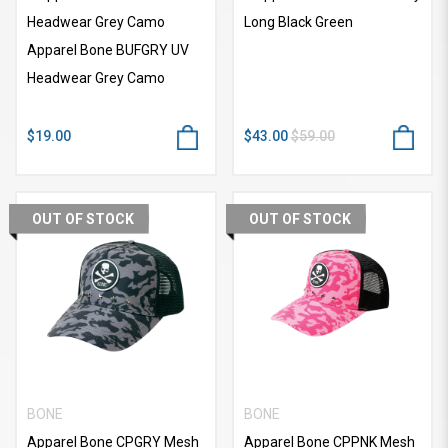
Headwear Grey Camo
Long Black Green
Apparel Bone BUFGRY UV
Headwear Grey Camo
$19.00
$43.00
$59.00
OUT OF STOCK
OUT OF STOCK
BONE
BONE
Apparel Bone CPGRY Mesh
Apparel Bone CPPNK Mesh