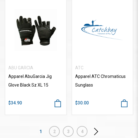
ABU GARCIA
ATC
Apparel AbuGarcia Jig
Apparel ATC Chromaticus
Glove Black Sz XL 15
Sunglass
$34.90
$30.00
1
2
3
4