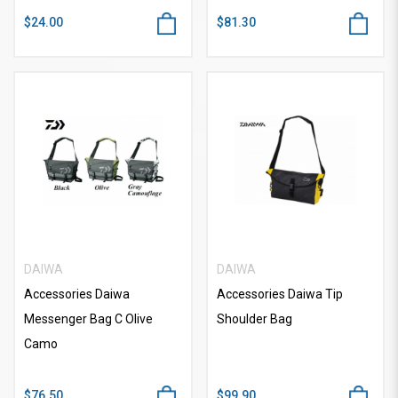
$24.00
$81.30
DAIWA
DAIWA
Accessories Daiwa
Accessories Daiwa Tip
Messenger Bag C Olive
Shoulder Bag
Camo
$76.50
$99.90