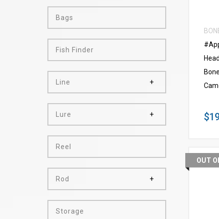
Bags
BON
#App
Fish Finder
Head
Bone
Line
Cam
Lure
$19
Reel
OUT O
Rod
Storage