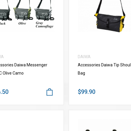
VIEW MORE
VIEW MORE
WA
DAIWA
ssories Daiwa Messenger
Accessories Daiwa Tip Shoul
C Olive Camo
Bag
.50
$99.90