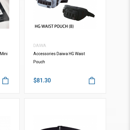
VIEW MORE
DAIWA
Mini
Accessories Daiwa HG Waist
Pouch
$81.30