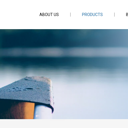
ABOUT US
PRODUCTS