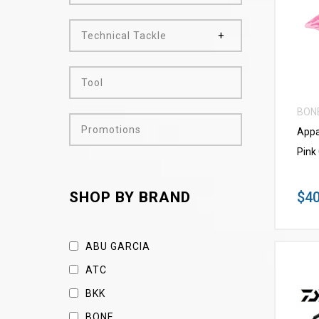
Technical Tackle
Tool
BON
Promotions
Appa
Pink
$40
SHOP BY BRAND
ABU GARCIA
ATC
BKK
BONE