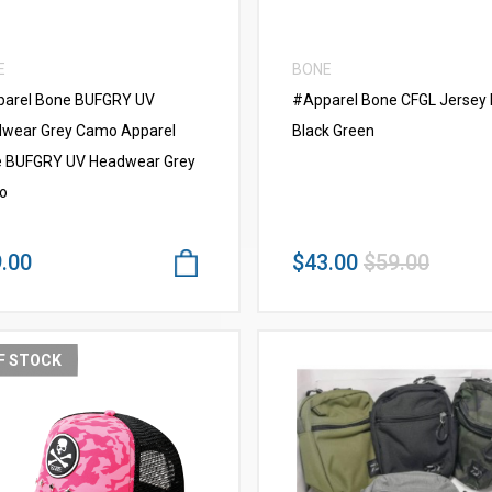
E
BONE
arel Bone BUFGRY UV
#Apparel Bone CFGL Jersey
wear Grey Camo Apparel
Black Green
 BUFGRY UV Headwear Grey
o
.00
$43.00
$59.00
F STOCK