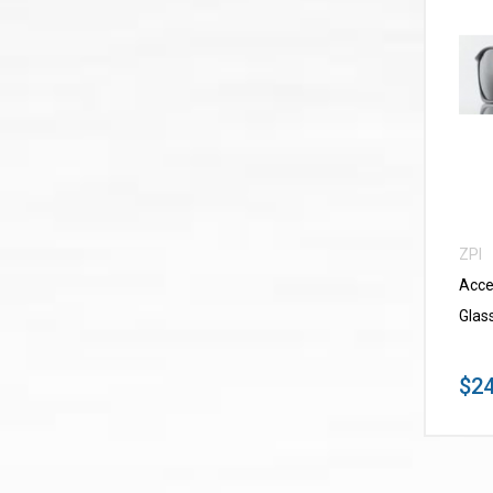
ZPI
Acce
Glas
$24