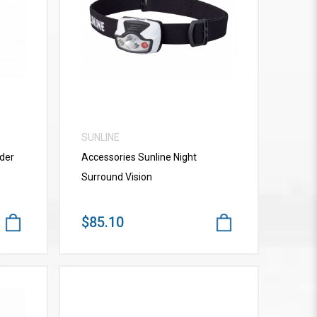
VIEW MORE
SUNLINE
der
Accessories Sunline Night
Surround Vision
$85.10