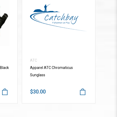
VIEW MORE
ATC
 Black
Apparel ATC Chromaticus
Sunglass
$30.00