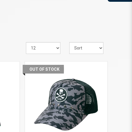
OUT OF STOCK
VIEW MORE