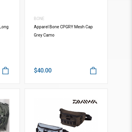
BONE
 Long
Apparel Bone CPGRY Mesh Cap
Grey Camo
$40.00