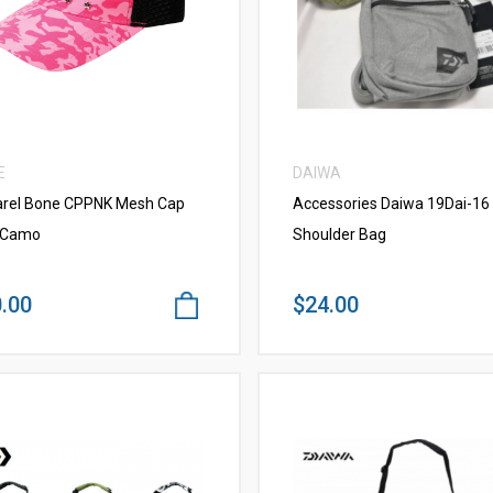
VIEW MORE
VIEW MORE
E
DAIWA
rel Bone CPPNK Mesh Cap
Accessories Daiwa 19Dai-16 
 Camo
Shoulder Bag
.00
$24.00