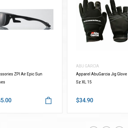
VIEW MORE
VIEW MORE
ABU GARCIA
ssories ZPI Air Epic Sun
Apparel AbuGarcia Jig Glove
ses
Sz XL 15
5.00
$34.90