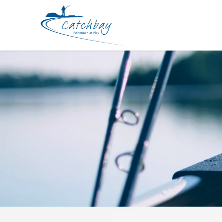
Apparel