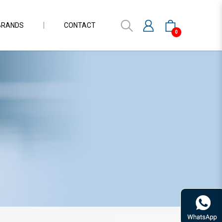
BRANDS
CONTACT
0