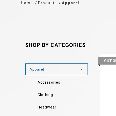
Home
Products
Apparel
SHOP BY CATEGORIES
OUT O
Apparel
Accessories
Clothing
Headwear