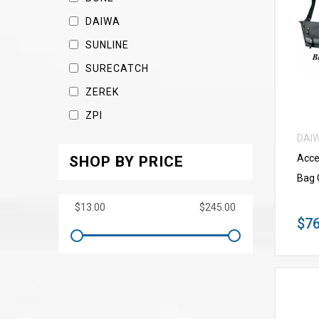
DAIWA
SUNLINE
SURECATCH
ZEREK
ZPI
DAI
Acce
SHOP BY PRICE
Bag 
$76