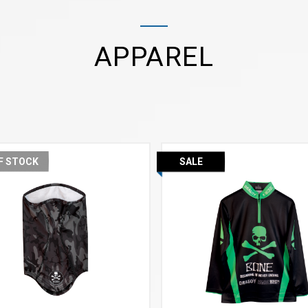
APPAREL
F STOCK
SALE
VIEW MORE
VIEW MORE