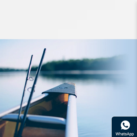
Apparel