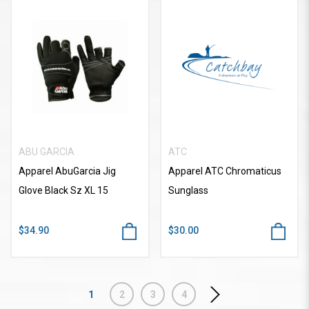
ABU GARCIA
ATC
Apparel AbuGarcia Jig
Apparel ATC Chromaticus
Glove Black Sz XL 15
Sunglass
$34.90
$30.00
1
2
3
4