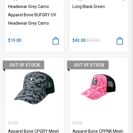
Headwear Grey Camo
Long Black Green
Apparel Bone BUFGRY UV
Headwear Grey Camo
$19.00
$43.00
$59.00
OUT OF STOCK
OUT OF STOCK
BONE
BONE
Apparel Bone CPGRY Mesh
Apparel Bone CPPNK Mesh