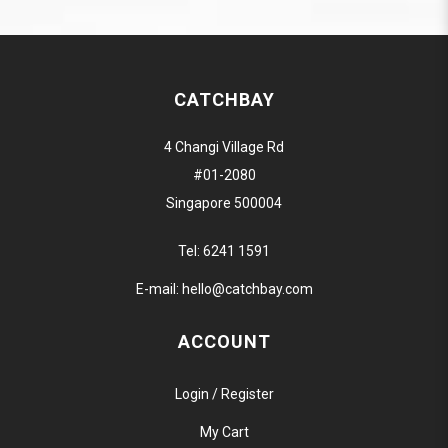
CATCHBAY
4 Changi Village Rd
#01-2080
Singapore 500004
Tel:
6241 1591
E-mail:
hello@catchbay.com
ACCOUNT
Login / Register
My Cart