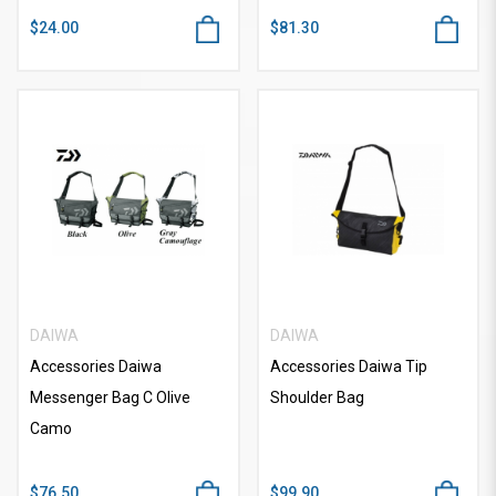
$24.00
$81.30
DAIWA
DAIWA
Accessories Daiwa
Accessories Daiwa Tip
Messenger Bag C Olive
Shoulder Bag
Camo
$76.50
$99.90