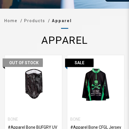
Home
Products
Apparel
APPAREL
OUT OF STOCK
SALE
BONE
BONE
#Apparel Bone BUFGRY UV
#Apparel Bone CFGL Jersey