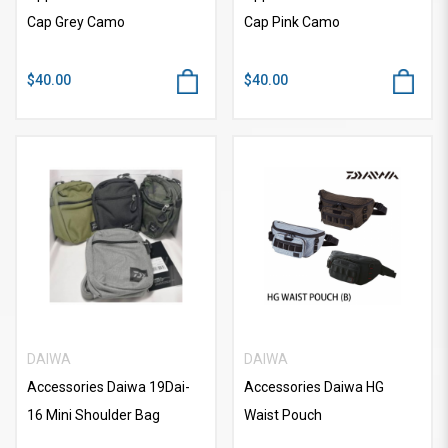
Cap Grey Camo
Cap Pink Camo
$40.00
$40.00
DAIWA
DAIWA
Accessories Daiwa 19Dai-
Accessories Daiwa HG
16 Mini Shoulder Bag
Waist Pouch