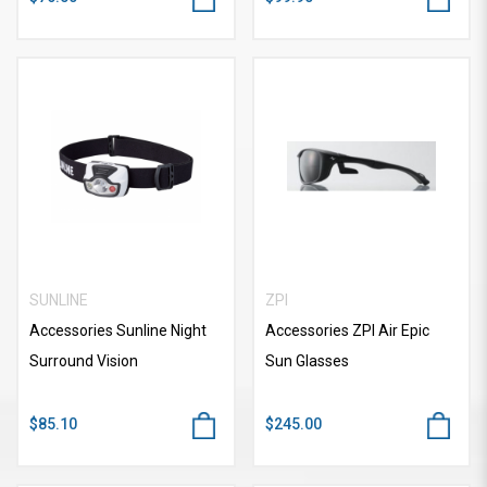
SUNLINE
ZPI
Accessories Sunline Night
Accessories ZPI Air Epic
Surround Vision
Sun Glasses
$85.10
$245.00