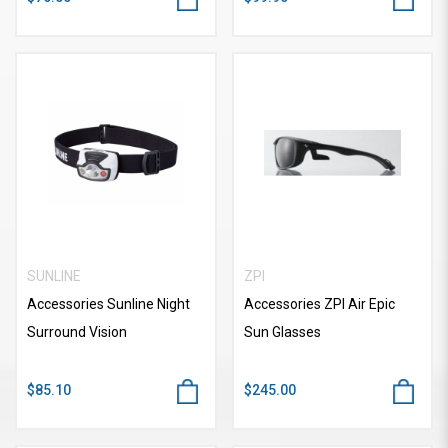
SUNLINE
ZPI
Accessories Sunline Night
Accessories ZPI Air Epic
Surround Vision
Sun Glasses
$85.10
$245.00