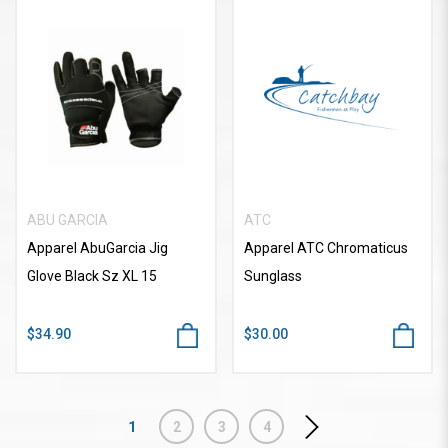
ABU GARCIA
ATC
Apparel AbuGarcia Jig
Apparel ATC Chromaticus
Glove Black Sz XL 15
Sunglass
$34.90
$30.00
1
2
3
4