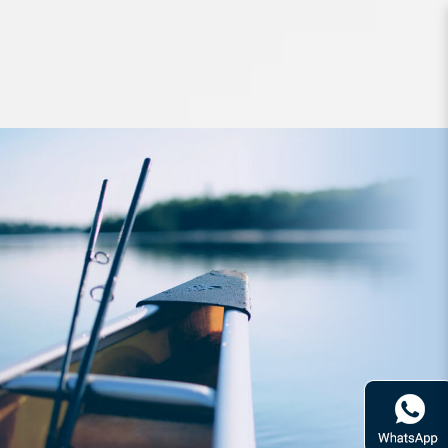
Apparel