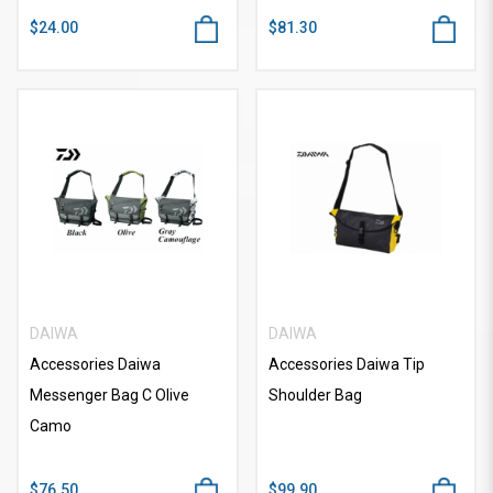
$24.00
$81.30
DAIWA
DAIWA
Accessories Daiwa
Accessories Daiwa Tip
Messenger Bag C Olive
Shoulder Bag
Camo
$76.50
$99.90