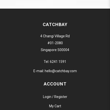
CATCHBAY
4 Changi Village Rd
#01-2080
Singapore 500004
Tel:
6241 1591
E-mail:
hello@catchbay.com
ACCOUNT
Login / Register
My Cart