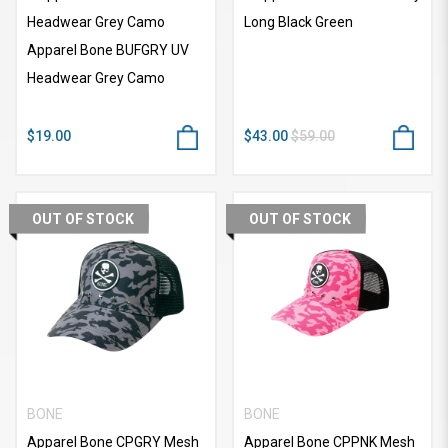
Headwear Grey Camo
Long Black Green
Apparel Bone BUFGRY UV
Headwear Grey Camo
$19.00
$43.00
$59.00
OUT OF STOCK
OUT OF STOCK
BONE
BONE
Apparel Bone CPGRY Mesh
Apparel Bone CPPNK Mesh