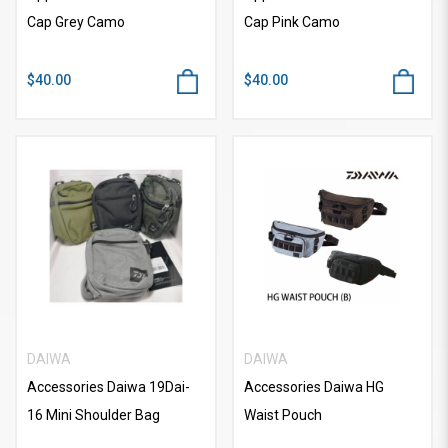
Cap Grey Camo
Cap Pink Camo
$40.00
$40.00
DAIWA
DAIWA
Accessories Daiwa 19Dai-
Accessories Daiwa HG
16 Mini Shoulder Bag
Waist Pouch