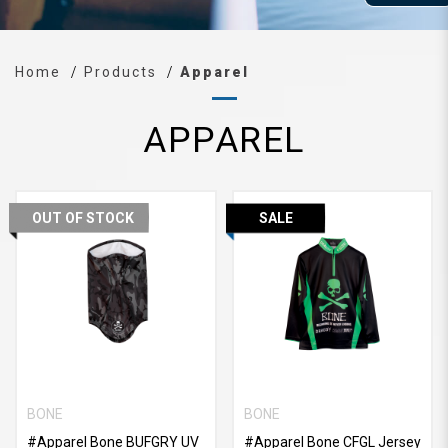
Home
Products
Apparel
APPAREL
OUT OF STOCK
SALE
BONE
BONE
#Apparel Bone BUFGRY UV
#Apparel Bone CFGL Jersey