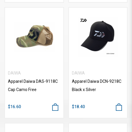
DAIWA
DAIWA
Apparel Daiwa DAS-9118C
Apparel Daiwa DCN-9218C
Cap Camo Free
Black x Silver
$16.60
$18.40