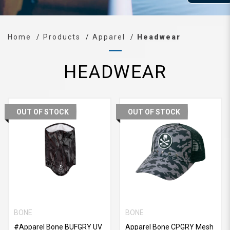
Home
Products
Apparel
Headwear
HEADWEAR
OUT OF STOCK
OUT OF STOCK
BONE
BONE
#Apparel Bone BUFGRY UV
Apparel Bone CPGRY Mesh