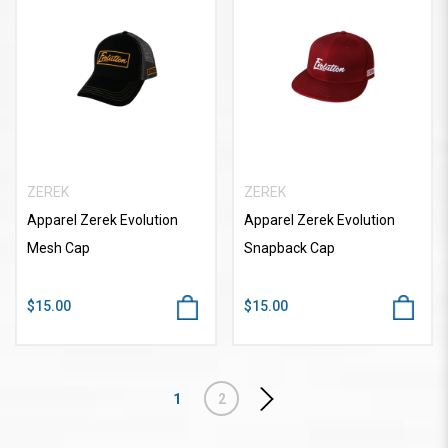
ZEREK
ZEREK
Apparel Zerek Evolution
Apparel Zerek Evolution
Mesh Cap
Snapback Cap
$15.00
$15.00
1
2