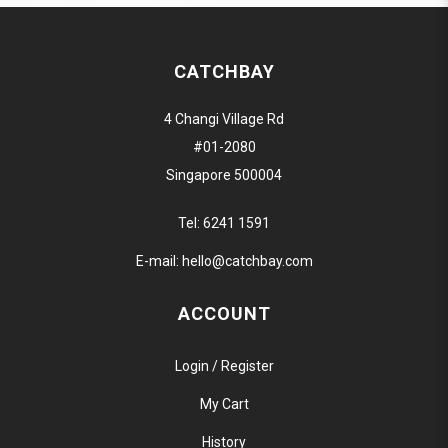
CATCHBAY
4 Changi Village Rd
#01-2080
Singapore 500004
Tel:
6241 1591
E-mail:
hello@catchbay.com
ACCOUNT
Login / Register
My Cart
History