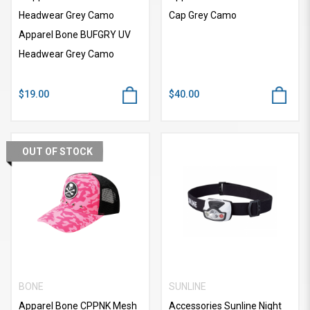
Headwear Grey Camo
Cap Grey Camo
Apparel Bone BUFGRY UV
Headwear Grey Camo
$19.00
$40.00
OUT OF STOCK
BONE
SUNLINE
Apparel Bone CPPNK Mesh
Accessories Sunline Night