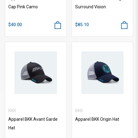
Cap Pink Camo
Surround Vision
$40.00
$85.10
BKK
BKK
Apparel BKK Avant Garde
Apparel BKK Origin Hat
Hat