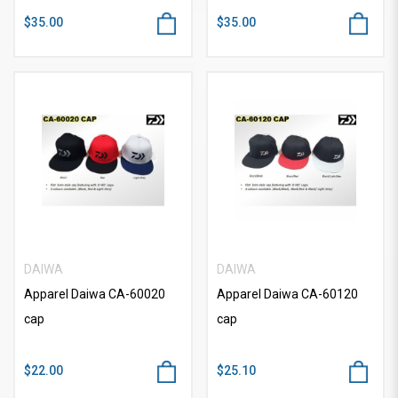
$35.00
$35.00
DAIWA
DAIWA
Apparel Daiwa CA-60020
Apparel Daiwa CA-60120
cap
cap
$22.00
$25.10