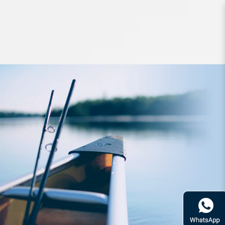
Headwear