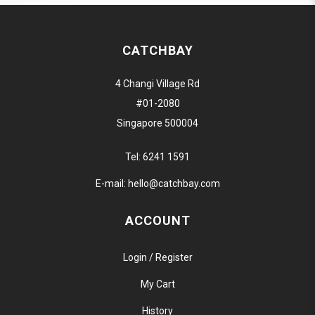
CATCHBAY
4 Changi Village Rd
#01-2080
Singapore 500004
Tel:
6241 1591
E-mail:
hello@catchbay.com
ACCOUNT
Login / Register
My Cart
History