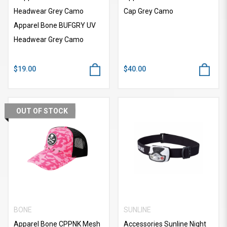
Headwear Grey Camo
Cap Grey Camo
Apparel Bone BUFGRY UV
Headwear Grey Camo
$19.00
$40.00
OUT OF STOCK
BONE
SUNLINE
Apparel Bone CPPNK Mesh
Accessories Sunline Night