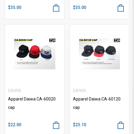
$35.00
$35.00
DAIWA
DAIWA
Apparel Daiwa CA-60020
Apparel Daiwa CA-60120
cap
cap
$22.00
$25.10