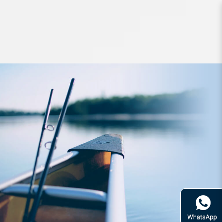
Headwear