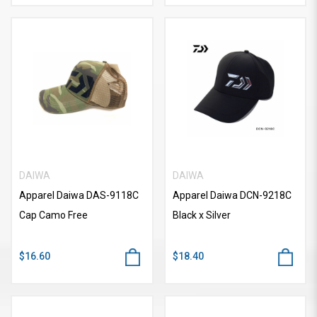
DAIWA
DAIWA
Apparel Daiwa DAS-9118C
Apparel Daiwa DCN-9218C
Cap Camo Free
Black x Silver
$16.60
$18.40