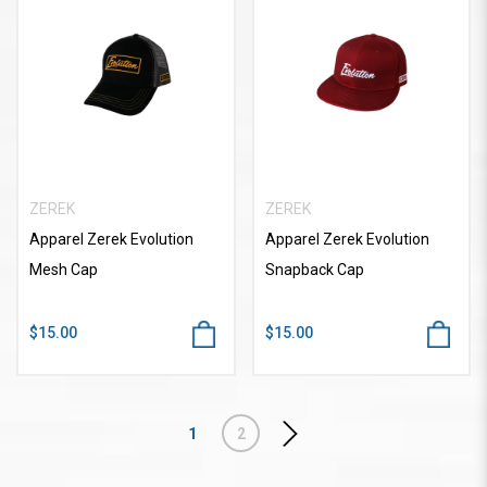
ZEREK
ZEREK
Apparel Zerek Evolution
Apparel Zerek Evolution
Mesh Cap
Snapback Cap
$15.00
$15.00
1
2