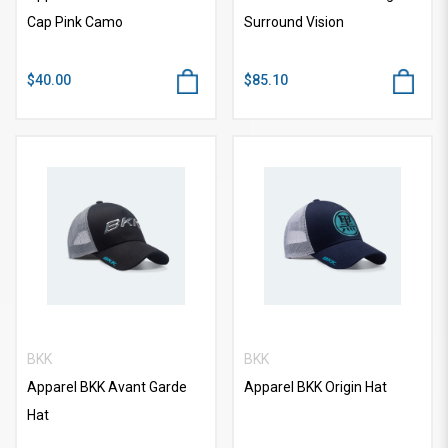
Cap Pink Camo
Surround Vision
$40.00
$85.10
BKK
BKK
Apparel BKK Avant Garde
Apparel BKK Origin Hat
Hat