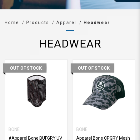
Home
Products
Apparel
Headwear
HEADWEAR
OUT OF STOCK
OUT OF STOCK
BONE
BONE
#Apparel Bone BUFGRY UV
Apparel Bone CPGRY Mesh