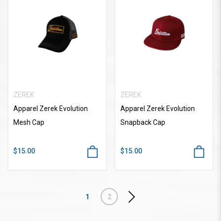
ZEREK
ZEREK
Apparel Zerek Evolution
Apparel Zerek Evolution
Mesh Cap
Snapback Cap
$15.00
$15.00
1
2