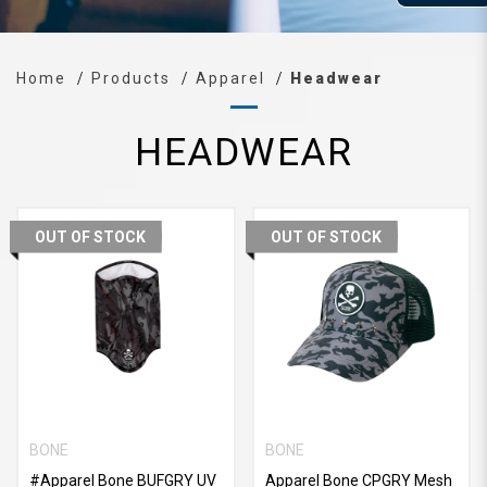
Home
Products
Apparel
Headwear
HEADWEAR
OUT OF STOCK
OUT OF STOCK
BONE
BONE
#Apparel Bone BUFGRY UV
Apparel Bone CPGRY Mesh