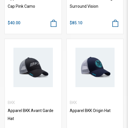
Cap Pink Camo
Surround Vision
$40.00
$85.10
BKK
BKK
Apparel BKK Avant Garde
Apparel BKK Origin Hat
Hat