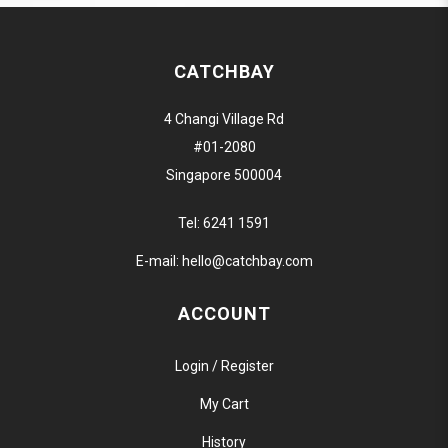
CATCHBAY
4 Changi Village Rd
#01-2080
Singapore 500004
Tel:
6241 1591
E-mail:
hello@catchbay.com
ACCOUNT
Login / Register
My Cart
History