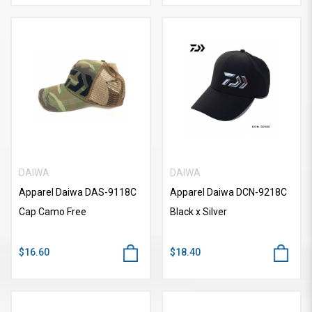
DAIWA
DAIWA
Apparel Daiwa DAS-9118C
Apparel Daiwa DCN-9218C
Cap Camo Free
Black x Silver
$16.60
$18.40