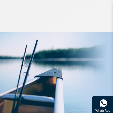
Headwear