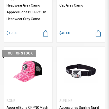
Headwear Grey Camo
Cap Grey Camo
Apparel Bone BUFGRY UV
Headwear Grey Camo
$19.00
$40.00
OUT OF STOCK
BONE
SUNLINE
Apparel Bone CPPNK Mesh
Accessories Sunline Night