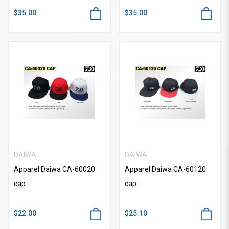
$35.00
$35.00
DAIWA
DAIWA
Apparel Daiwa CA-60020
Apparel Daiwa CA-60120
cap
cap
$22.00
$25.10