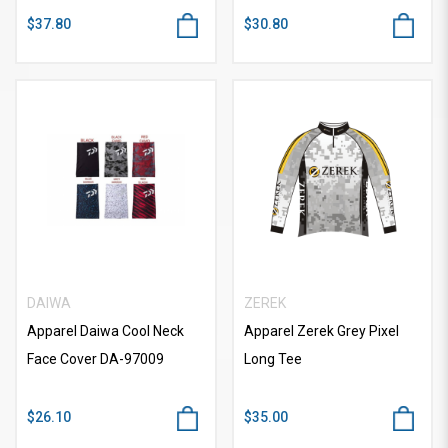
$37.80
$30.80
DAIWA
ZEREK
Apparel Daiwa Cool Neck
Apparel Zerek Grey Pixel
Face Cover DA-97009
Long Tee
$26.10
$35.00