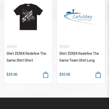
ZEREK
ZEREK
Shirt ZEREK Redefine The
Shirt ZEREK Redefine The
Game Shirt Short
Game Team Shirt Long
$29.00
$30.00