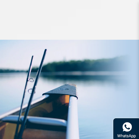
Clothing