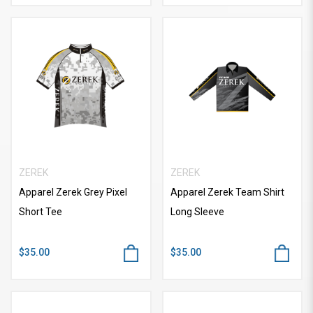
ZEREK
ZEREK
Apparel Zerek Grey Pixel
Apparel Zerek Team Shirt
Short Tee
Long Sleeve
$35.00
$35.00