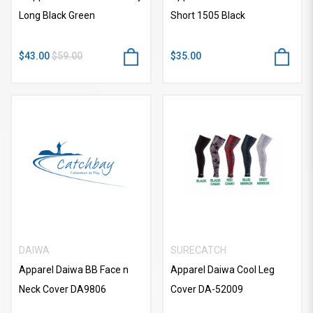
Long Black Green
Short 1505 Black
$43.00
$59.00
$35.00
DAIWA
SURECATCH
Apparel Daiwa BB Face n
Apparel Daiwa Cool Leg
Neck Cover DA9806
Cover DA-52009