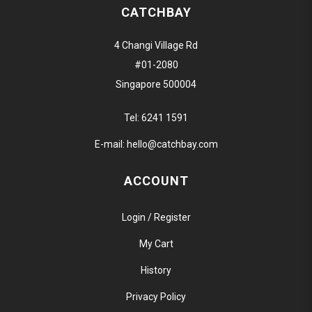
CATCHBAY
4 Changi Village Rd
#01-2080
Singapore 500004
Tel:
6241 1591
E-mail:
hello@catchbay.com
ACCOUNT
Login / Register
My Cart
History
Privacy Policy