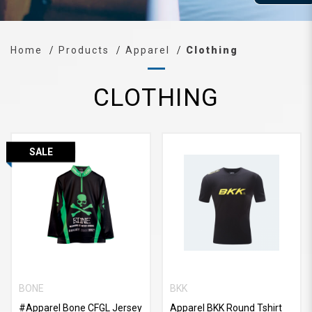
Home
Products
Apparel
Clothing
CLOTHING
SALE
BONE
BKK
#Apparel Bone CFGL Jersey
Apparel BKK Round Tshirt