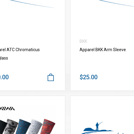
BKK
rel ATC Chromaticus
Apparel BKK Arm Sleeve
lass
.00
$25.00