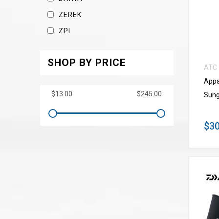
ZEREK
ZPI
SHOP BY PRICE
ATC
Appa
Sung
$30