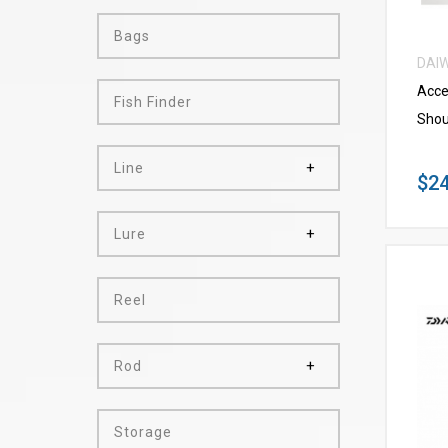
Bags
DAI
Acce
Fish Finder
Shou
Line
$24
Lure
Reel
Rod
Storage