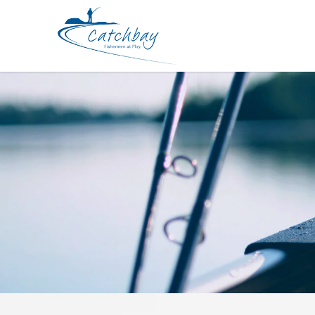
Accessories