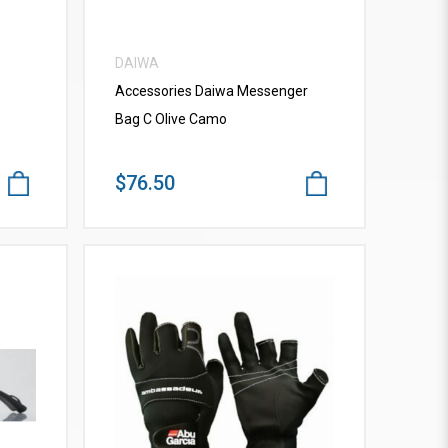
DAIWA
Accessories Daiwa Messenger
Bag C Olive Camo
$76.50
VIEW MORE