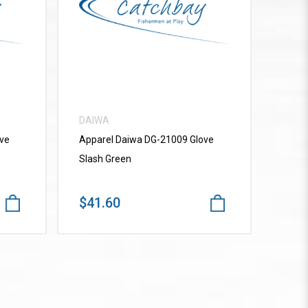
VIEW MORE
DAIWA
ve
Apparel Daiwa DG-21009 Glove
Slash Green
$41.60