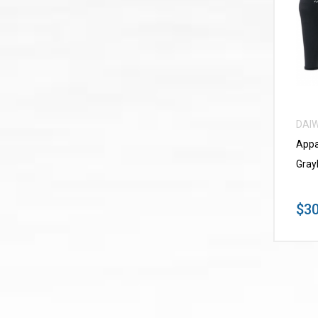
DAI
Appa
Gray
$30