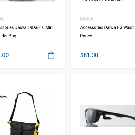
WA
DAIWA
ssories Daiwa 19Dai-16 Mini
Accessories Daiwa HG Waist
lder Bag
Pouch
.00
$81.30
VIEW MORE
VIEW MORE