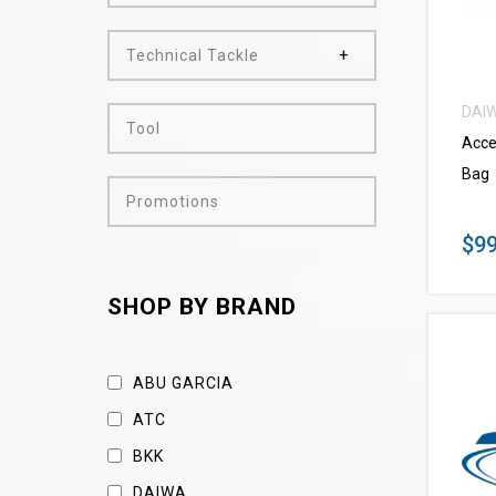
Technical Tackle
DAI
Tool
Acce
Bag
Promotions
$99
SHOP BY BRAND
ABU GARCIA
ATC
BKK
DAIWA