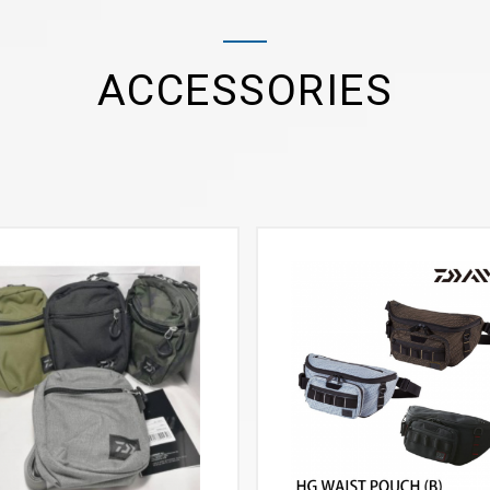
ACCESSORIES
VIEW MORE
VIEW MORE