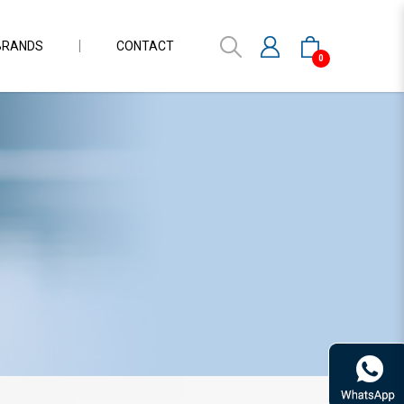
BRANDS
CONTACT
0