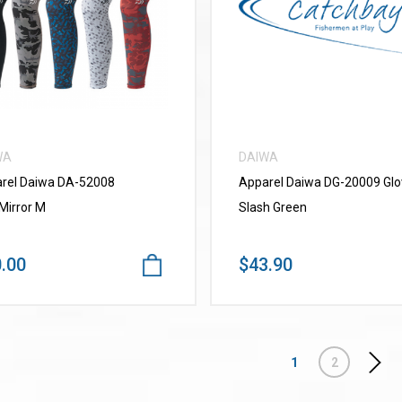
VIEW MORE
VIEW MORE
WA
DAIWA
rel Daiwa DA-52008
Apparel Daiwa DG-20009 Glo
Mirror M
Slash Green
.00
$43.90
1
2