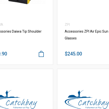
WA
ZPI
ssories Daiwa Tip Shoulder
Accessories ZPI Air Epic Sun
Glasses
.90
$245.00
VIEW MORE
VIEW MORE