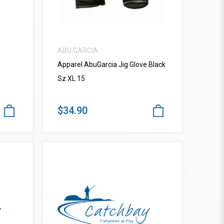
ABU GARCIA
Apparel AbuGarcia Jig Glove Black
Sz XL 15
$34.90
VIEW MORE