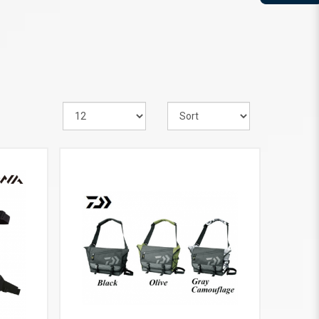
VIEW MORE