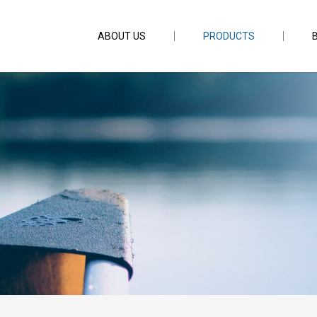
ABOUT US
PRODUCTS