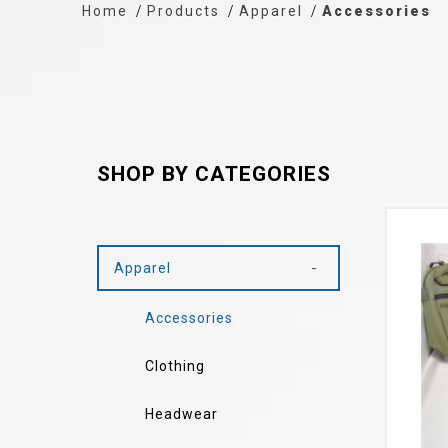
Home
Products
Apparel
Accessories
SHOP BY CATEGORIES
Apparel
Accessories
Clothing
Headwear