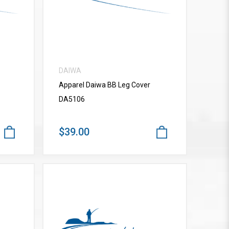
DAIWA
Apparel Daiwa BB Leg Cover
DA5106
$39.00