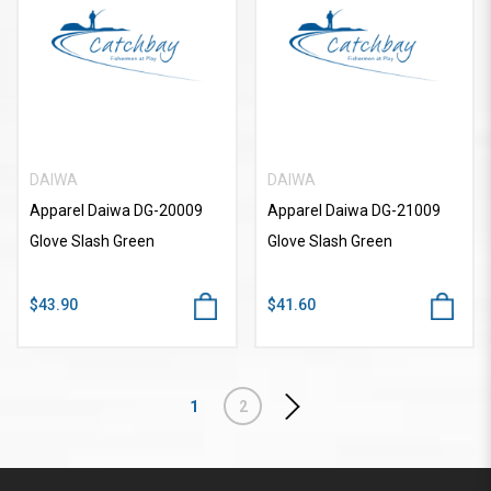
DAIWA
DAIWA
Apparel Daiwa DG-20009
Apparel Daiwa DG-21009
Glove Slash Green
Glove Slash Green
$43.90
$41.60
1
2