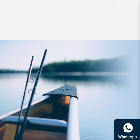
Accessories