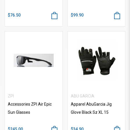
$76.50
$99.90
ZPI
ABU GARCIA
Accessories ZPI Air Epic
Apparel AbuGarcia Jig
Sun Glasses
Glove Black Sz XL 15
$245.00
$34.90