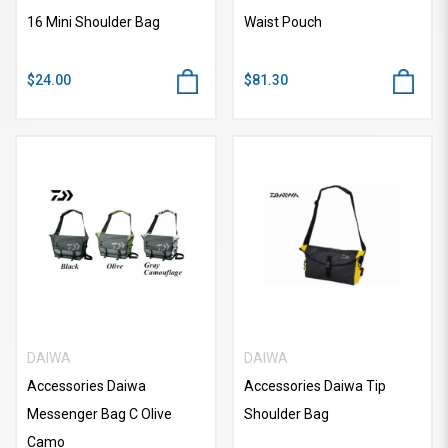
16 Mini Shoulder Bag
Waist Pouch
$24.00
$81.30
DAIWA
DAIWA
Accessories Daiwa
Accessories Daiwa Tip
Messenger Bag C Olive
Shoulder Bag
Camo