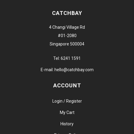
CATCHBAY
4 Changi Village Rd
#01-2080
Singapore 500004
Tel:
6241 1591
E-mail:
hello@catchbay.com
ACCOUNT
Login / Register
My Cart
History