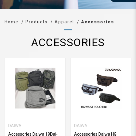
Home
Products
Apparel
Accessories
ACCESSORIES
DAIWA
DAIWA
Accessories Daiwa 19Dai-
Accessories Daiwa HG