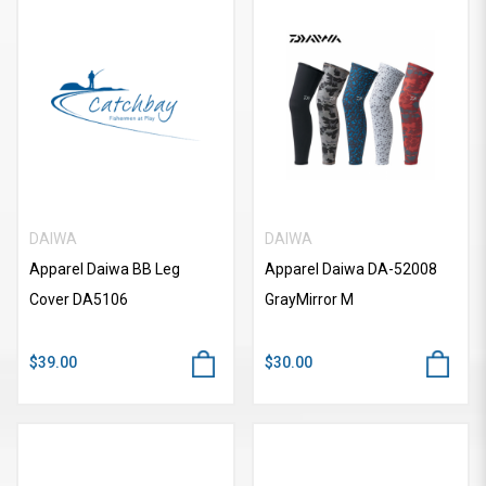
DAIWA
DAIWA
Apparel Daiwa BB Leg
Apparel Daiwa DA-52008
Cover DA5106
GrayMirror M
$39.00
$30.00