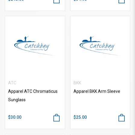
ATC
BKK
Apparel ATC Chromaticus
Apparel BKK Arm Sleeve
Sunglass
$30.00
$25.00