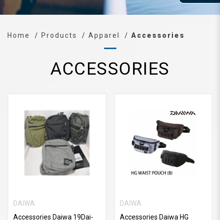
Home
Products
Apparel
Accessories
ACCESSORIES
DAIWA
DAIWA
Accessories Daiwa 19Dai-
Accessories Daiwa HG