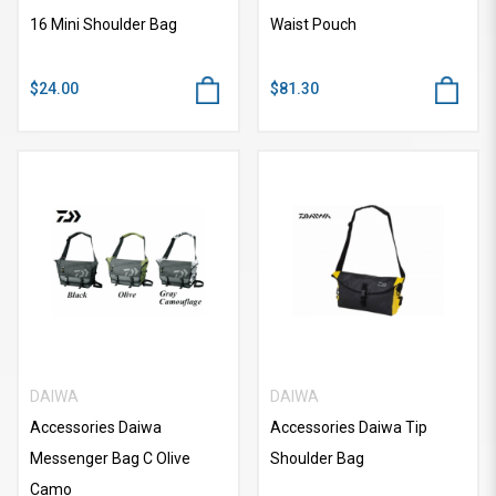
16 Mini Shoulder Bag
Waist Pouch
$24.00
$81.30
DAIWA
DAIWA
Accessories Daiwa
Accessories Daiwa Tip
Messenger Bag C Olive
Shoulder Bag
Camo