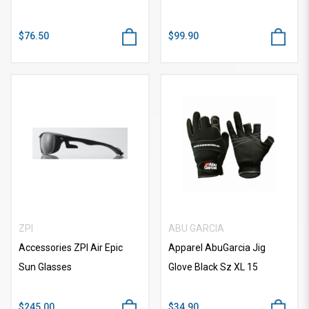
$76.50
$99.90
ZPI
ABU GARCIA
Accessories ZPI Air Epic
Apparel AbuGarcia Jig
Sun Glasses
Glove Black Sz XL 15
$245.00
$34.90