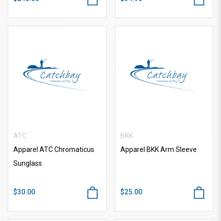
ATC
BKK
Apparel ATC Chromaticus
Apparel BKK Arm Sleeve
Sunglass
$30.00
$25.00