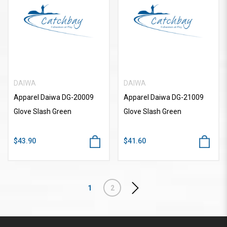
DAIWA
DAIWA
Apparel Daiwa DG-20009
Apparel Daiwa DG-21009
Glove Slash Green
Glove Slash Green
$43.90
$41.60
1
2