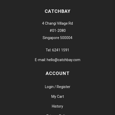
CATCHBAY
4 Changi Village Rd
#01-2080
Singapore 500004
Tel:
6241 1591
E-mail:
hello@catchbay.com
ACCOUNT
Login / Register
My Cart
History