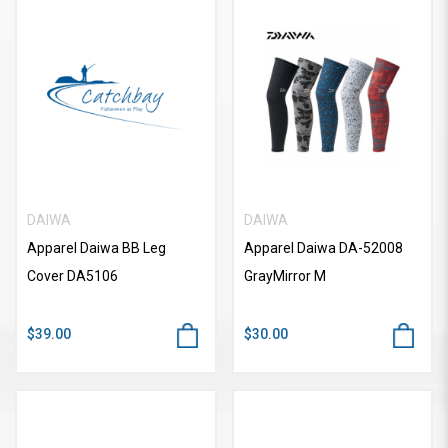
DAIWA
DAIWA
Apparel Daiwa BB Leg
Apparel Daiwa DA-52008
Cover DA5106
GrayMirror M
$39.00
$30.00