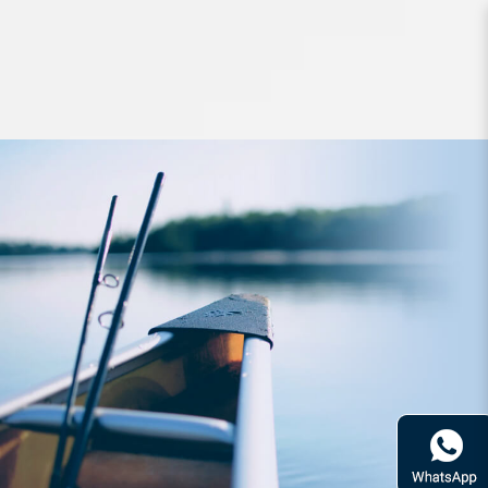
Accessories