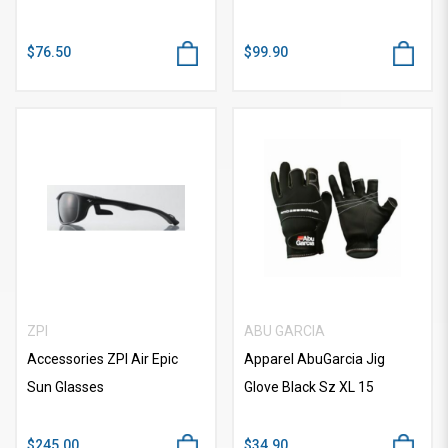
$76.50
$99.90
ZPI
ABU GARCIA
Accessories ZPI Air Epic
Apparel AbuGarcia Jig
Sun Glasses
Glove Black Sz XL 15
$245.00
$34.90