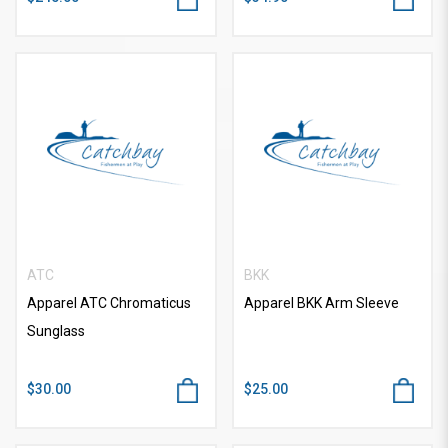
ATC
BKK
Apparel ATC Chromaticus
Apparel BKK Arm Sleeve
Sunglass
$30.00
$25.00