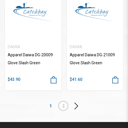
DAIWA
DAIWA
Apparel Daiwa DG-20009
Apparel Daiwa DG-21009
Glove Slash Green
Glove Slash Green
$43.90
$41.60
1
2