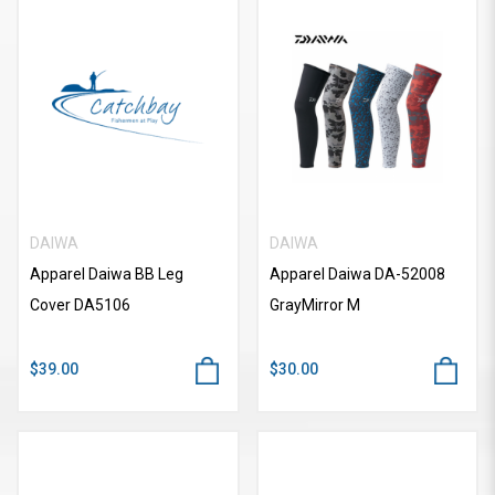
DAIWA
DAIWA
Apparel Daiwa BB Leg
Apparel Daiwa DA-52008
Cover DA5106
GrayMirror M
$39.00
$30.00