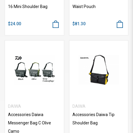
16 Mini Shoulder Bag
Waist Pouch
$24.00
$81.30
DAIWA
DAIWA
Accessories Daiwa
Accessories Daiwa Tip
Messenger Bag C Olive
Shoulder Bag
Camo