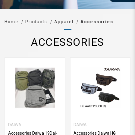
Home
Products
Apparel
Accessories
ACCESSORIES
DAIWA
DAIWA
Accessories Daiwa 19Dai-
Accessories Daiwa HG