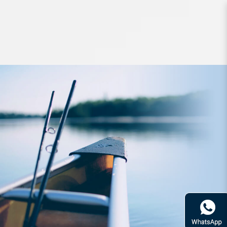
Accessories