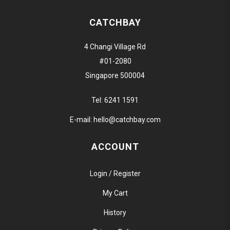
CATCHBAY
4 Changi Village Rd
#01-2080
Singapore 500004
Tel:
6241 1591
E-mail:
hello@catchbay.com
ACCOUNT
Login / Register
My Cart
History