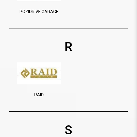
POZIDRIVE GARAGE
R
RAID
S