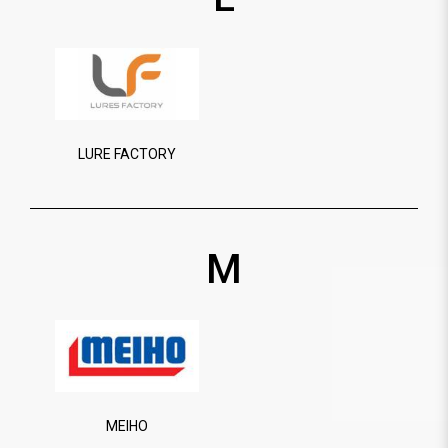
LURE FACTORY
M
MEIHO