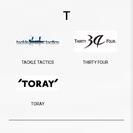
T
TACKLE TACTICS
THIRTY FOUR
TORAY