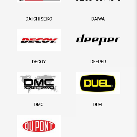
DAIICHI SEIKO
DAIWA
DECOY
DEEPER
DMC
DUEL