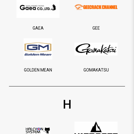
GAEA
GEE
GOLDEN MEAN
GOMAKATSU
H