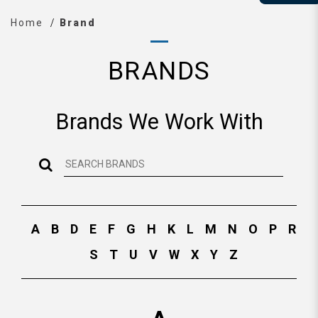
Home
Brand
BRANDS
Brands We Work With
A
B
D
E
F
G
H
K
L
M
N
O
P
R
S
T
U
V
W
X
Y
Z