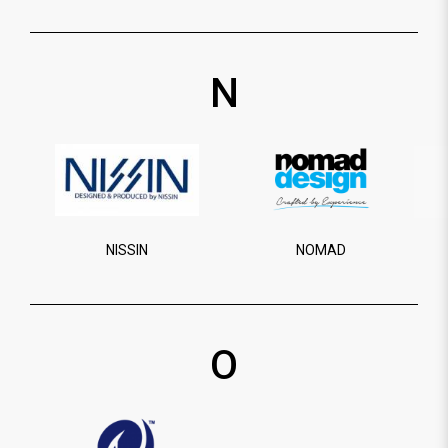
N
NISSIN
NOMAD
O