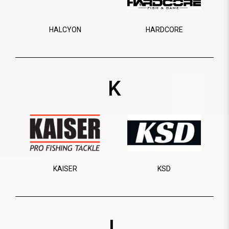
HALCYON
HARDCORE
K
KAISER
KSD
L