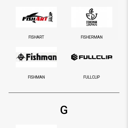
FISHART
FISHERMAN
FISHMAN
FULLCLIP
G