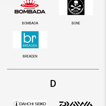
BOMBADA
BONE
BREADEN
D