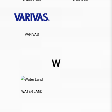
VARIVAS
W
WATER LAND