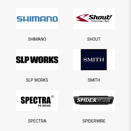
SHIMANO
SHOUT
SLP WORKS
SMITH
SPECTRA
SPIDERWIRE