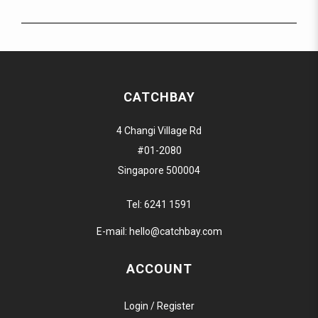
CATCHBAY
4 Changi Village Rd
#01-2080
Singapore 500004
Tel:
6241 1591
E-mail:
hello@catchbay.com
ACCOUNT
Login / Register