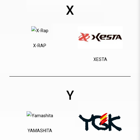
X
X-RAP
XESTA
Y
YAMASHITA