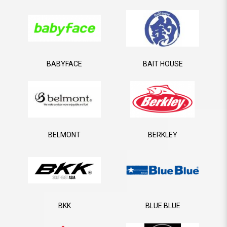
BABYFACE
BAIT HOUSE
BELMONT
BERKLEY
BKK
BLUE BLUE