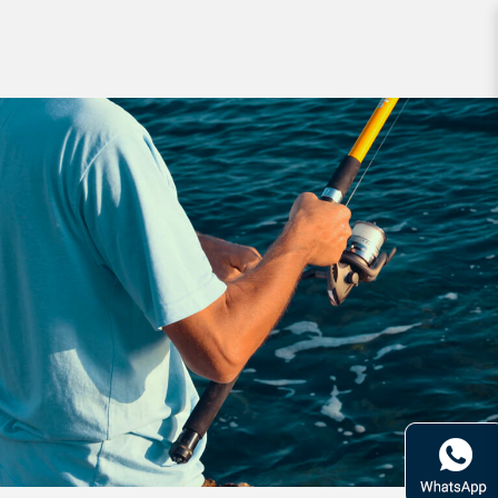
Brands