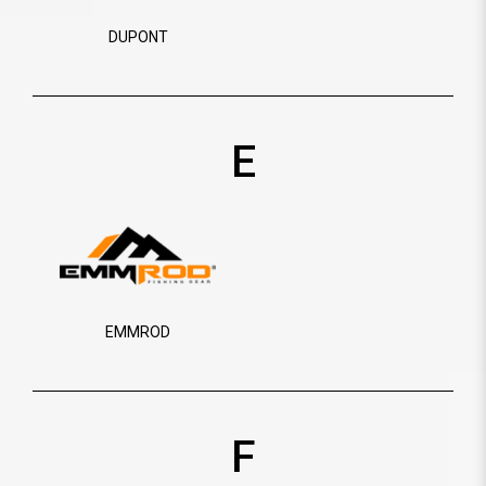
DUPONT
E
EMMROD
F