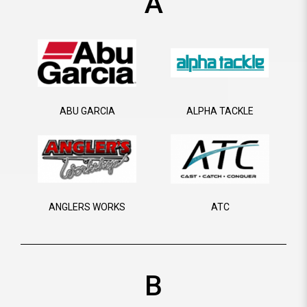
A
ABU GARCIA
ALPHA TACKLE
ANGLERS WORKS
ATC
B