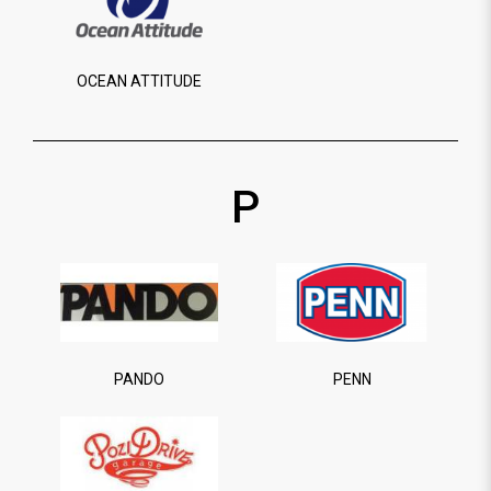
OCEAN ATTITUDE
P
PANDO
PENN