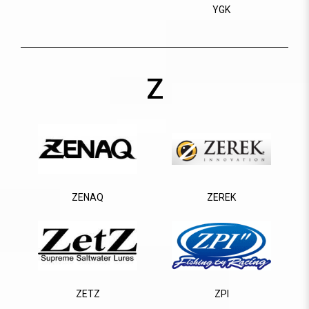
YGK
Z
ZENAQ
ZEREK
ZETZ
ZPI