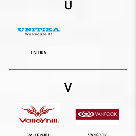
U
UNITIKA
V
VALLEYHILL
VANFOOK