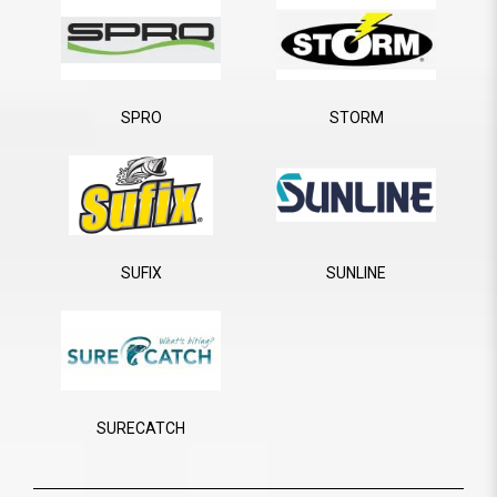
SPRO
STORM
SUFIX
SUNLINE
SURECATCH